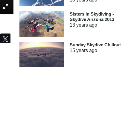
Sisters In Skydiving -
Skydive Arizona 2013
13 years
ago
Share
Tweet
Sunday Skydive Chillout
15 years
ago