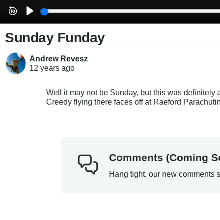
Sunday Funday
Andrew Revesz
12 years
ago
Well it may not be Sunday, but this was definitely
Creedy flying there faces off at Raeford Parachuti
Comments (Coming S
Hang tight, our new comments s