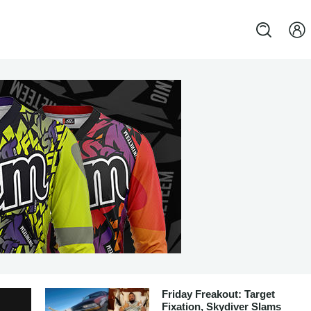
Friday Freakout: Target
Fixation, Skydiver Slams