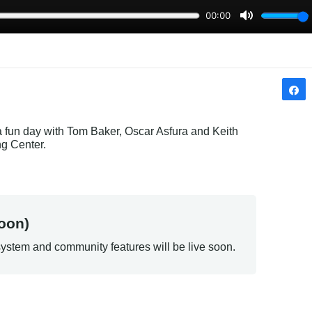
 a fun day with Tom Baker, Oscar Asfura and Keith 
ng Center.
oon)
ystem and community features will be live soon.