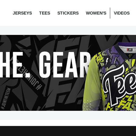
JERSEYS
TEES
STICKERS
WOMEN'S
VIDEOS