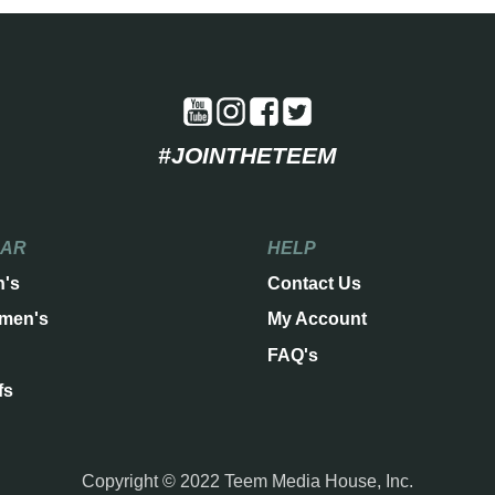
#JOINTHETEEM
EAR
HELP
n's
Contact Us
men's
My Account
FAQ's
fs
Copyright © 2022 Teem Media House, Inc.