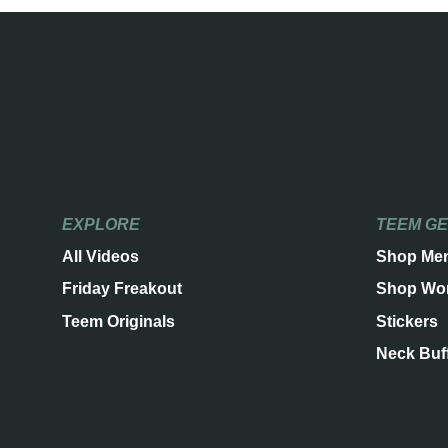
EXPLORE
TEEM G
All Videos
Shop Me
Friday Freakout
Shop Wo
Teem Originals
Stickers
Neck Buf