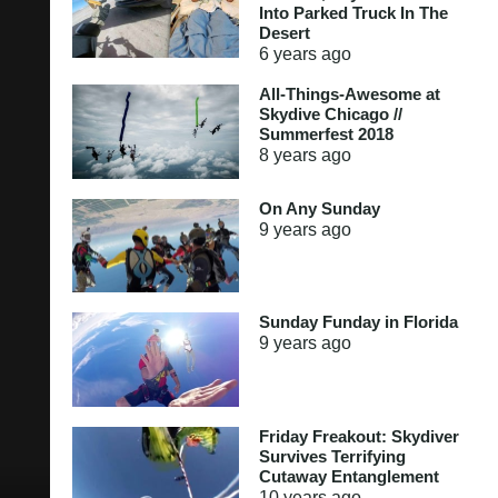
Into Parked Truck In The
Desert
6 years
ago
All-Things-Awesome at
Skydive Chicago //
Summerfest 2018
8 years
ago
On Any Sunday
9 years
ago
Sunday Funday in Florida
9 years
ago
Friday Freakout: Skydiver
Survives Terrifying
Cutaway Entanglement
10 years
ago