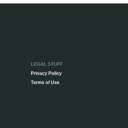
LEGAL STUFF
Privacy Policy
Terms of Use