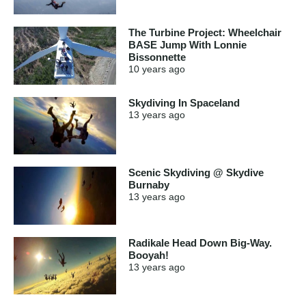
The Turbine Project: Wheelchair
BASE Jump With Lonnie
Bissonnette
10 years
ago
Skydiving In Spaceland
13 years
ago
Scenic Skydiving @ Skydive
Burnaby
13 years
ago
Radikale Head Down Big-Way.
Booyah!
13 years
ago