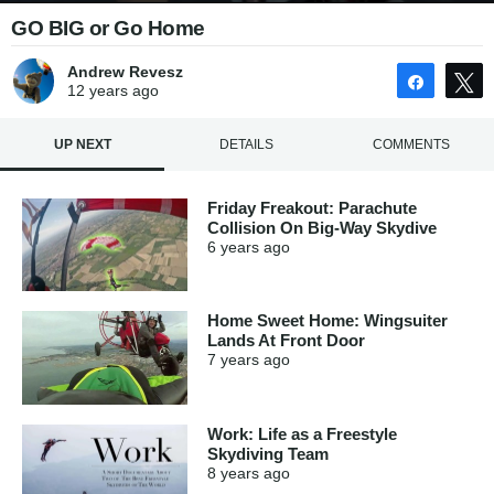
GO BIG or Go Home
Andrew Revesz
Share
12 years
ago
UP NEXT
DETAILS
COMMENTS
Friday Freakout: Parachute
Collision On Big-Way Skydive
6 years
ago
Home Sweet Home: Wingsuiter
Lands At Front Door
7 years
ago
Work: Life as a Freestyle
Skydiving Team
8 years
ago