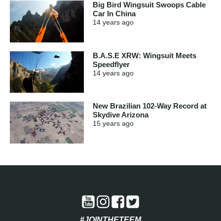
Big Bird Wingsuit Swoops Cable
Car In China
14 years
ago
B.A.S.E XRW: Wingsuit Meets
Speedflyer
14 years
ago
New Brazilian 102-Way Record at
Skydive Arizona
15 years
ago
#JOINTHETEEM