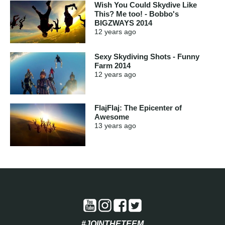
Wish You Could Skydive Like
This? Me too! - Bobbo's
BIGZWAYS 2014
12 years
ago
Sexy Skydiving Shots - Funny
Farm 2014
12 years
ago
FlajFlaj: The Epicenter of
Awesome
13 years
ago
#JOINTHETEEM