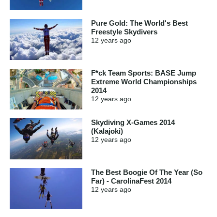
Pure Gold: The World's Best
Freestyle Skydivers
12 years
ago
F*ck Team Sports: BASE Jump
Extreme World Championships
2014
12 years
ago
Skydiving X-Games 2014
(Kalajoki)
12 years
ago
The Best Boogie Of The Year (So
Far) - CarolinaFest 2014
12 years
ago