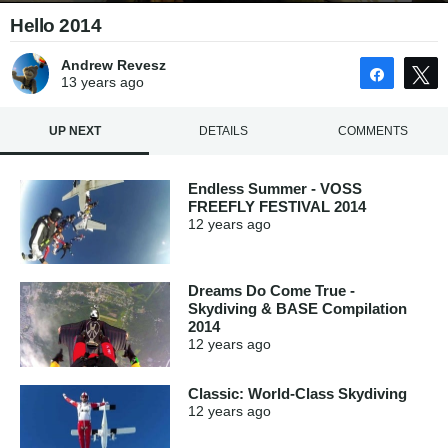
Hello 2014
Andrew Revesz
Share
13 years
ago
UP NEXT
DETAILS
COMMENTS
Endless Summer - VOSS
FREEFLY FESTIVAL 2014
12 years
ago
Dreams Do Come True -
Skydiving & BASE Compilation
2014
12 years
ago
Classic: World-Class Skydiving
12 years
ago