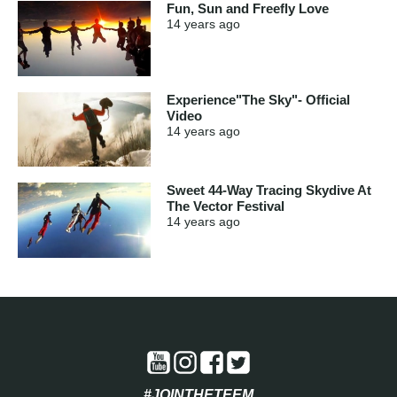
Fun, Sun and Freefly Love
14 years
ago
Experience"The Sky"- Official
Video
14 years
ago
Sweet 44-Way Tracing Skydive At
The Vector Festival
14 years
ago
#JOINTHETEEM