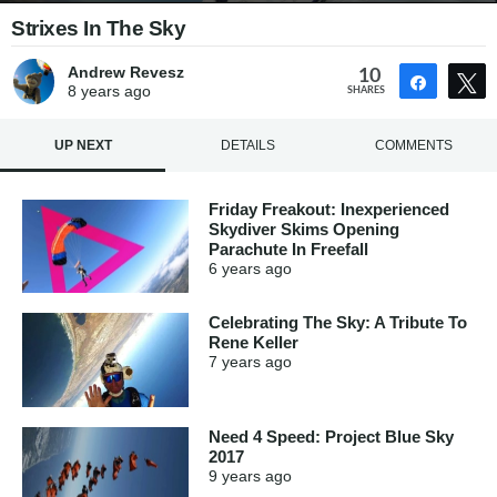
Strixes In The Sky
Andrew Revesz
10
Share
8 years
ago
SHARES
UP NEXT
DETAILS
COMMENTS
Friday Freakout: Inexperienced
Skydiver Skims Opening
Parachute In Freefall
6 years
ago
Celebrating The Sky: A Tribute To
Rene Keller
7 years
ago
Need 4 Speed: Project Blue Sky
2017
9 years
ago