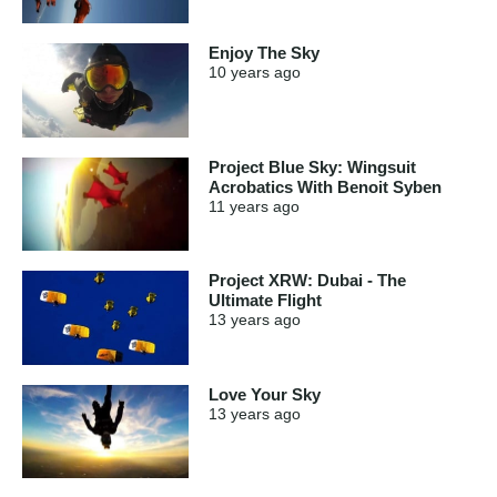
Enjoy The Sky
10 years
ago
Project Blue Sky: Wingsuit
Acrobatics With Benoit Syben
11 years
ago
Project XRW: Dubai - The
Ultimate Flight
13 years
ago
Love Your Sky
13 years
ago