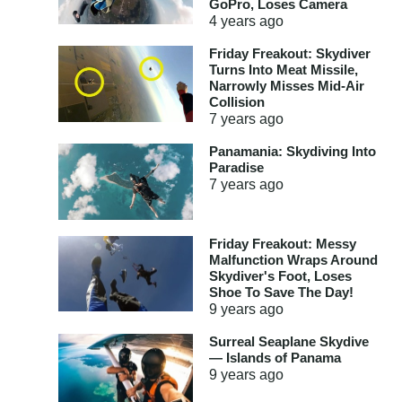
GoPro, Loses Camera
4 years
ago
Friday Freakout: Skydiver
Turns Into Meat Missile,
Narrowly Misses Mid-Air
Collision
7 years
ago
Panamania: Skydiving Into
Paradise
7 years
ago
Friday Freakout: Messy
Malfunction Wraps Around
Skydiver's Foot, Loses
Shoe To Save The Day!
9 years
ago
Surreal Seaplane Skydive
— Islands of Panama
9 years
ago