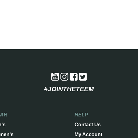
#JOINTHETEEM
EAR
HELP
n's
Contact Us
men's
My Account