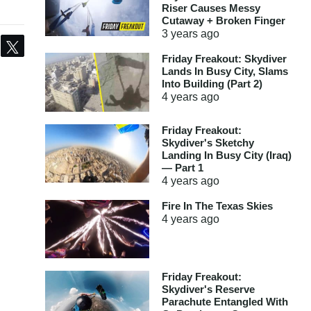
Riser Causes Messy
Cutaway + Broken Finger
3 years
ago
Share
Tweet
Friday Freakout: Skydiver
Lands In Busy City, Slams
Into Building (Part 2)
4 years
ago
Friday Freakout:
Skydiver's Sketchy
Landing In Busy City (Iraq)
— Part 1
4 years
ago
Fire In The Texas Skies
4 years
ago
Friday Freakout:
Skydiver's Reserve
Parachute Entangled With