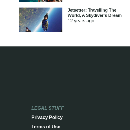
Jetsetter: Travelling The
World, A Skydiver's Dream
12 years
ago
LEGAL STUFF
Privacy Policy
Terms of Use