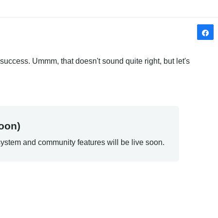
success. Ummm, that doesn't sound quite right, but let's 
oon)
ystem and community features will be live soon.