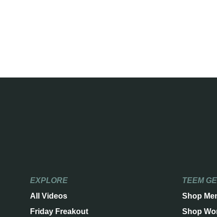
EXPLORE
TEEM G
All Videos
Shop Me
Friday Freakout
Shop Wo