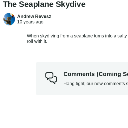
The Seaplane Skydive
Andrew Revesz
10 years
ago
When skydiving from a seaplane turns into a salty 
roll with it.
Comments (Coming S
Hang tight, our new comments s