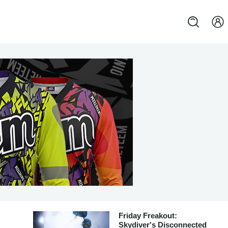
Friday Freakout:
Skydiver's Disconnected