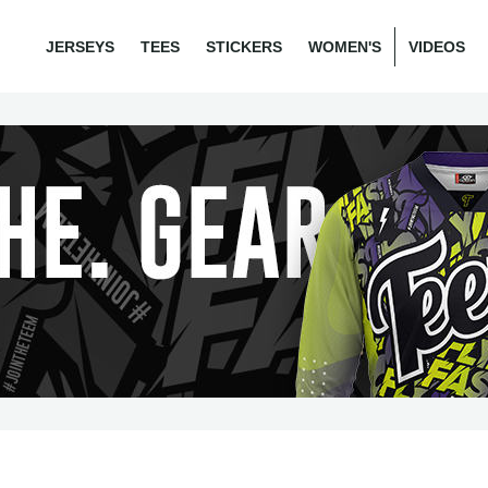
JERSEYS
TEES
STICKERS
WOMEN'S
VIDEOS