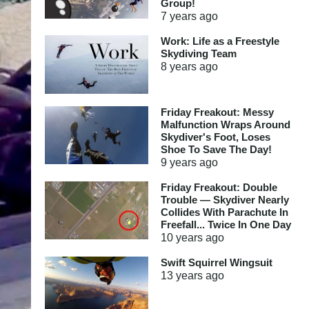
Group!
7 years
ago
Work: Life as a Freestyle
Skydiving Team
8 years
ago
Friday Freakout: Messy
Malfunction Wraps Around
Skydiver's Foot, Loses
Shoe To Save The Day!
9 years
ago
Friday Freakout: Double
Trouble — Skydiver Nearly
Collides With Parachute In
Freefall... Twice In One Day
10 years
ago
Swift Squirrel Wingsuit
13 years
ago