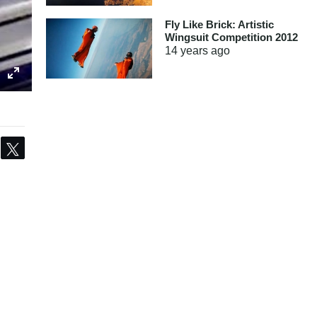
Fly Like Brick: Artistic
Wingsuit Competition 2012
14 years
ago
Share
Tweet