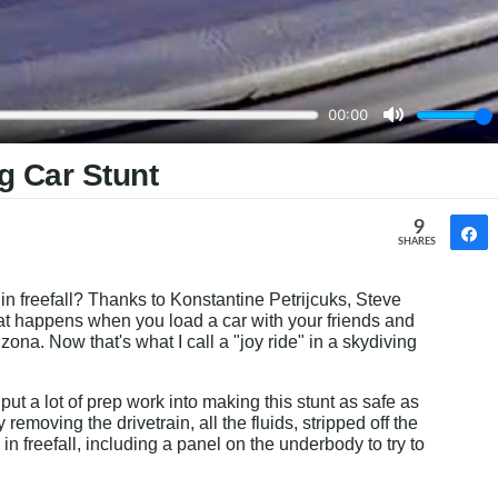
g Car Stunt
9
SHARES
in freefall? Thanks to Konstantine Petrijcuks, Steve 
hat happens when you load a car with your friends and 
zona. Now that's what I call a "joy ride" in a skydiving 
 put a lot of prep work into making this stunt as safe as 
emoving the drivetrain, all the fluids, stripped off the 
n freefall, including a panel on the underbody to try to 