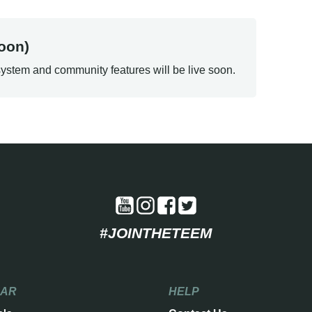
oon)
ystem and community features will be live soon.
#JOINTHETEEM
EAR
HELP