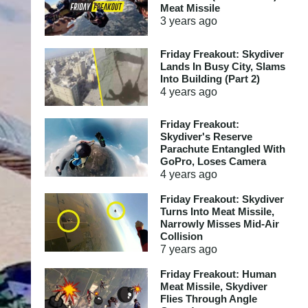
Meat Missile
3 years
ago
Friday Freakout: Skydiver
Lands In Busy City, Slams
Into Building (Part 2)
4 years
ago
Friday Freakout:
Skydiver's Reserve
Parachute Entangled With
GoPro, Loses Camera
4 years
ago
Friday Freakout: Skydiver
Turns Into Meat Missile,
Narrowly Misses Mid-Air
Collision
7 years
ago
Friday Freakout: Human
Meat Missile, Skydiver
Flies Through Angle