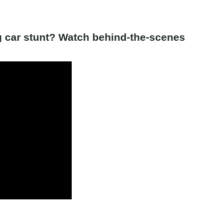
ng car stunt? Watch behind-the-scenes