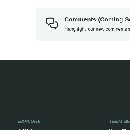
Comments (Coming S
Hang tight, our new comments s
EXPLORE
TEEM G