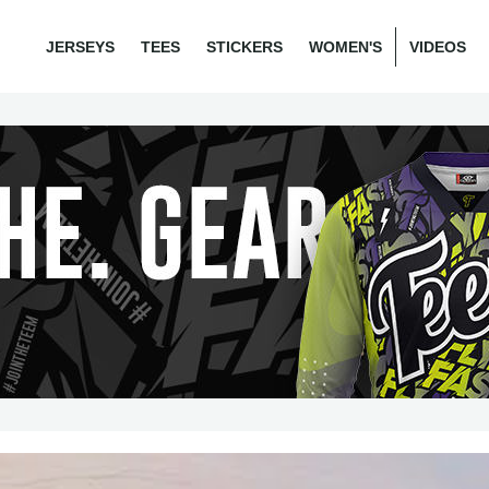
JERSEYS
TEES
STICKERS
WOMEN'S
VIDEOS