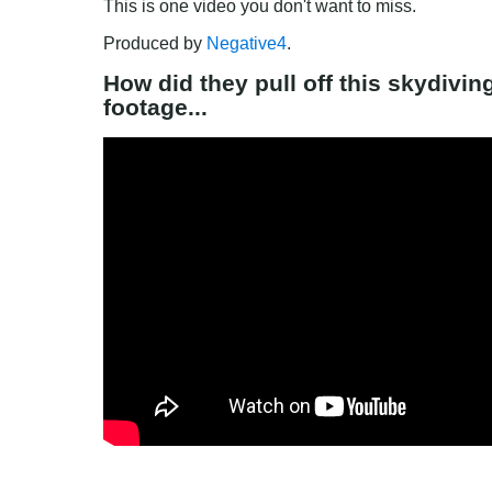
This is one video you don't want to miss.
Produced by 
Negative4
.
How did they pull off this skydivi
footage...