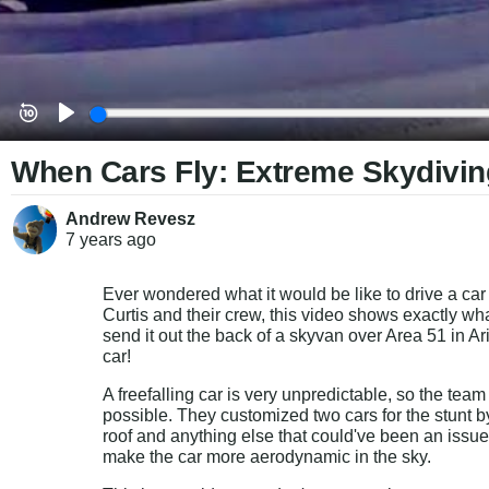
When Cars Fly: Extreme Skydivin
Andrew Revesz
7 years
ago
Ever wondered what it would be like to drive a car 
Curtis and their crew, this video shows exactly w
send it out the back of a skyvan over Area 51 in Ari
car!
A freefalling car is very unpredictable, so the team
possible. They customized two cars for the stunt by r
roof and anything else that could've been an issue i
make the car more aerodynamic in the sky.