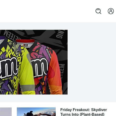
Friday Freakout: Skydiver
Turns Into (Plant-Based)