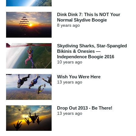
Dink Dink 7: This Is NOT Your
Normal Skydive Boogie
8 years
ago
Skydiving Sharks, Star-Spangled
Bikinis & Onesies —
Independence Boogie 2016
10 years
ago
Wish You Were Here
13 years
ago
Drop Out 2013 - Be There!
13 years
ago