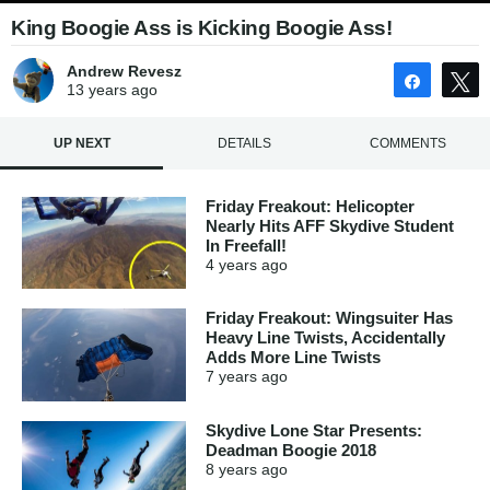
King Boogie Ass is Kicking Boogie Ass!
Andrew Revesz
Share
13 years
ago
UP NEXT
DETAILS
COMMENTS
Friday Freakout: Helicopter
Nearly Hits AFF Skydive Student
In Freefall!
4 years
ago
Friday Freakout: Wingsuiter Has
Heavy Line Twists, Accidentally
Adds More Line Twists
7 years
ago
Skydive Lone Star Presents:
Deadman Boogie 2018
8 years
ago