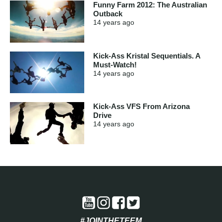
Funny Farm 2012: The Australian
Outback
14 years
ago
Kick-Ass Kristal Sequentials. A
Must-Watch!
14 years
ago
Kick-Ass VFS From Arizona
Drive
14 years
ago
#JOINTHETEEM