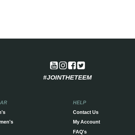
#JOINTHETEEM
EAR
HELP
n's
Contact Us
men's
My Account
FAQ's