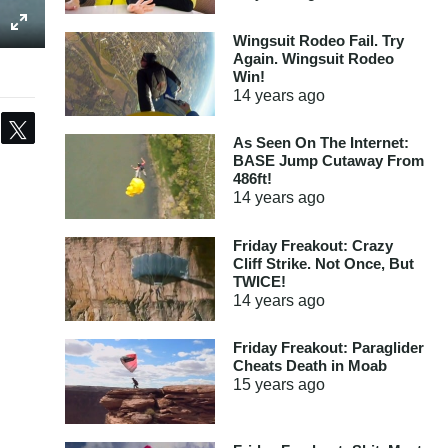
Wingsuit Rodeo Fail. Try
Again. Wingsuit Rodeo
Win!
14 years
ago
Share
Tweet
As Seen On The Internet:
BASE Jump Cutaway From
486ft!
14 years
ago
Friday Freakout: Crazy
Cliff Strike. Not Once, But
TWICE!
14 years
ago
Friday Freakout: Paraglider
Cheats Death in Moab
15 years
ago