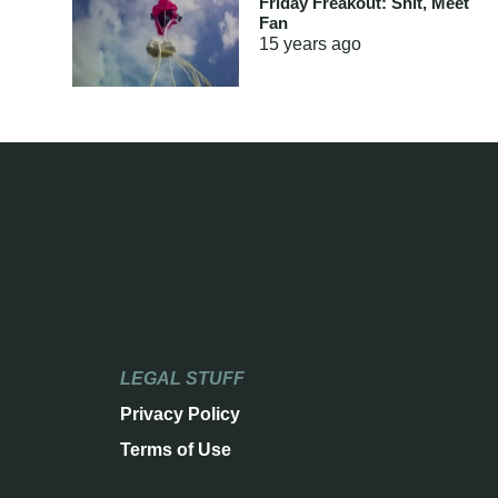
Friday Freakout: Shit, Meet
Fan
15 years
ago
LEGAL STUFF
Privacy Policy
Terms of Use