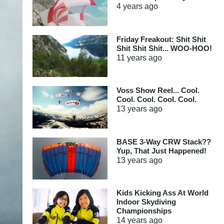
4 years
ago
Friday Freakout: Shit Shit
Shit Shit Shit... WOO-HOO!
11 years
ago
Voss Show Reel... Cool.
Cool. Cool. Cool. Cool.
13 years
ago
BASE 3-Way CRW Stack??
Yup, That Just Happened!
13 years
ago
Kids Kicking Ass At World
Indoor Skydiving
Championships
14 years
ago