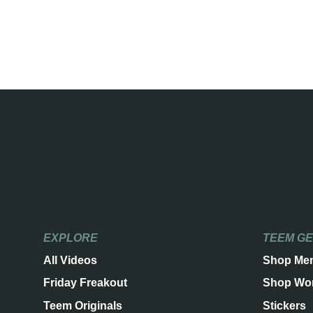
EXPLORE
TEEM G
All Videos
Shop Me
Friday Freakout
Shop Wo
Teem Originals
Stickers