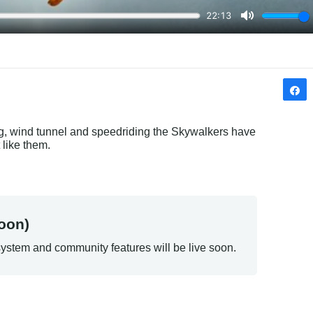
ing, wind tunnel and speedriding the Skywalkers have 
 like them.
oon)
ystem and community features will be live soon.