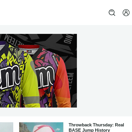
Throwback Thursday: Real
BASE Jump History