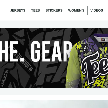
JERSEYS
TEES
STICKERS
WOMEN'S
VIDEOS