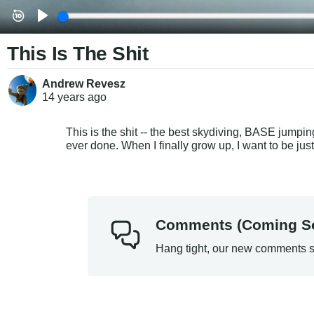
This Is The Shit
Andrew Revesz
14 years
ago
This is the shit -- the best skydiving, BASE jump
ever done. When I finally grow up, I want to be just
Comments (Coming S
Hang tight, our new comments s