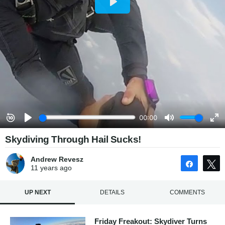
Skydiving Through Hail Sucks!
Andrew Revesz
Share
11 years
ago
UP NEXT
DETAILS
COMMENTS
Friday Freakout: Skydiver Turns