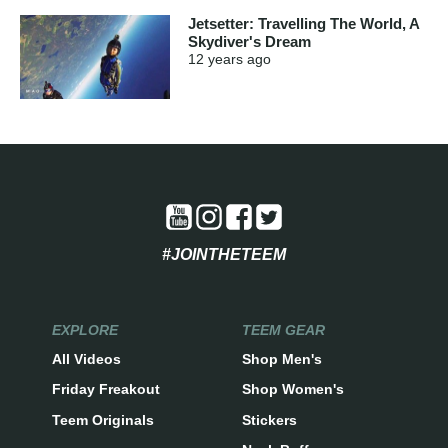
Jetsetter: Travelling The World, A
Skydiver's Dream
12 years
ago
#JOINTHETEEM
EXPLORE
TEEM GEAR
All Videos
Shop Men's
Friday Freakout
Shop Women's
Teem Originals
Stickers