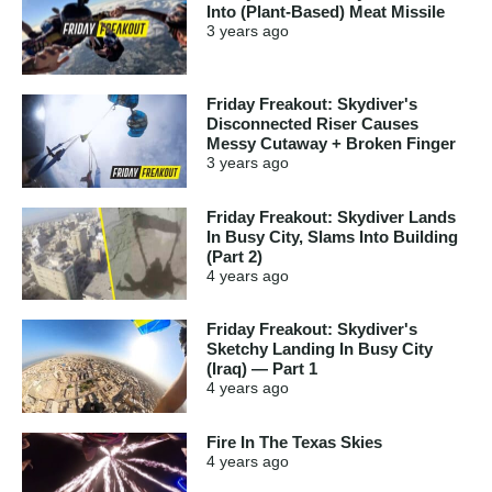
Into (Plant-Based) Meat Missile
3 years
ago
Friday Freakout: Skydiver's
Disconnected Riser Causes
Messy Cutaway + Broken Finger
3 years
ago
Friday Freakout: Skydiver Lands
In Busy City, Slams Into Building
(Part 2)
4 years
ago
Friday Freakout: Skydiver's
Sketchy Landing In Busy City
(Iraq) — Part 1
4 years
ago
Fire In The Texas Skies
4 years
ago