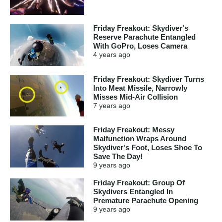
Friday Freakout: Skydiver's
Reserve Parachute Entangled
With GoPro, Loses Camera
4 years
ago
Friday Freakout: Skydiver Turns
Into Meat Missile, Narrowly
Misses Mid-Air Collision
7 years
ago
Friday Freakout: Messy
Malfunction Wraps Around
Skydiver's Foot, Loses Shoe To
Save The Day!
9 years
ago
Friday Freakout: Group Of
Skydivers Entangled In
Premature Parachute Opening
9 years
ago