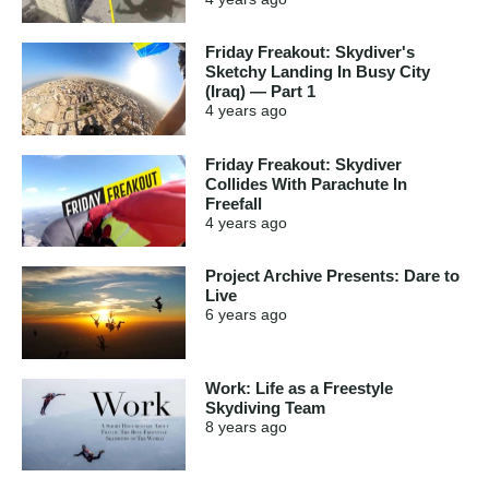
Friday Freakout: Skydiver's
Sketchy Landing In Busy City
(Iraq) — Part 1
4 years
ago
Friday Freakout: Skydiver
Collides With Parachute In
Freefall
4 years
ago
Project Archive Presents: Dare to
Live
6 years
ago
Work: Life as a Freestyle
Skydiving Team
8 years
ago