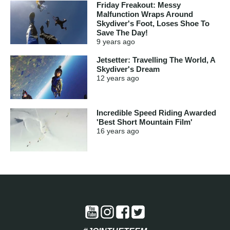
Friday Freakout: Messy
Malfunction Wraps Around
Skydiver's Foot, Loses Shoe To
Save The Day!
9 years
ago
Jetsetter: Travelling The World, A
Skydiver's Dream
12 years
ago
Incredible Speed Riding Awarded
'Best Short Mountain Film'
16 years
ago