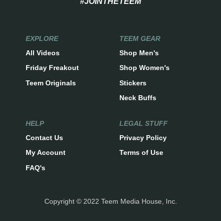
#JOINTHETEEM
EXPLORE
TEEM GEAR
All Videos
Shop Men's
Friday Freakout
Shop Women's
Teem Originals
Stickers
Neck Buffs
HELP
LEGAL STUFF
Contact Us
Privacy Policy
My Account
Terms of Use
FAQ's
Copyright © 2022 Teem Media House, Inc.