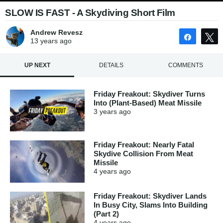
SLOW IS FAST - A Skydiving Short Film
Andrew Revesz
Share
13 years
ago
UP NEXT
DETAILS
COMMENTS
Friday Freakout: Skydiver Turns
Into (Plant-Based) Meat Missile
3 years
ago
Friday Freakout: Nearly Fatal
Skydive Collision From Meat
Missile
4 years
ago
Friday Freakout: Skydiver Lands
In Busy City, Slams Into Building
(Part 2)
4 years
ago