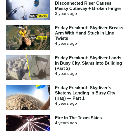
Disconnected Riser Causes
Messy Cutaway + Broken Finger
3 years
ago
Friday Freakout: Skydiver Breaks
Arm With Hand Stuck in Line
Twists
4 years
ago
Friday Freakout: Skydiver Lands
In Busy City, Slams Into Building
(Part 2)
4 years
ago
Friday Freakout: Skydiver's
Sketchy Landing In Busy City
(Iraq) — Part 1
4 years
ago
Fire In The Texas Skies
4 years
ago