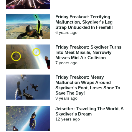
Friday Freakout: Terrifying
Malfunction, Skydiver's Leg
Strap Unbuckled In Freefall!
6 years
ago
Friday Freakout: Skydiver Turns
Into Meat Missile, Narrowly
Misses Mid-Air Collision
7 years
ago
Friday Freakout: Messy
Malfunction Wraps Around
Skydiver's Foot, Loses Shoe To
Save The Day!
9 years
ago
Jetsetter: Travelling The World, A
Skydiver's Dream
12 years
ago