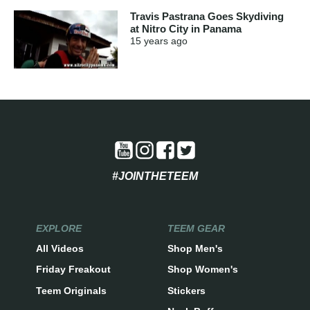
Travis Pastrana Goes Skydiving
at Nitro City in Panama
15 years
ago
#JOINTHETEEM
EXPLORE
TEEM GEAR
All Videos
Shop Men's
Friday Freakout
Shop Women's
Teem Originals
Stickers