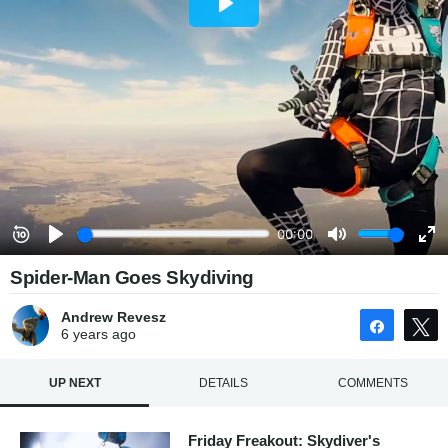
Spider-Man Goes Skydiving
Andrew Revesz
Share
6 years
ago
UP NEXT
DETAILS
COMMENTS
Friday Freakout: Skydiver's