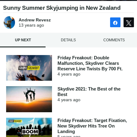
Sunny Summer Skyjumping in New Zealand
Andrew Revesz
Share
13 years
ago
UP NEXT
DETAILS
COMMENTS
Friday Freakout: Double
Malfunction, Skydiver Clears
Reserve Line Twists By 700 Ft.
4 years
ago
Skydive 2021: The Best of the
Best
4 years
ago
Friday Freakout: Target Fixation,
New Skydiver Hits Tree On
Landing
5 years
ago