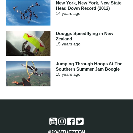
New York, New York, New State
Head Down Record (2012)
14 years
ago
Douggs Speedflying in New
Zealand
15 years
ago
Jumping Through Hoops At The
Southern Summer Jam Boogie
15 years
ago
#JOINTHETEEM