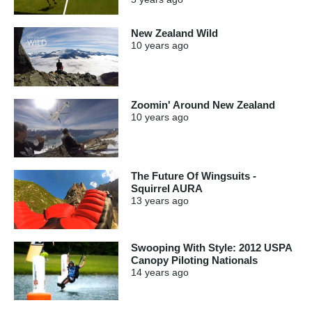
New Zealand Wild
10 years
ago
Zoomin' Around New Zealand
10 years
ago
The Future Of Wingsuits -
Squirrel AURA
13 years
ago
Swooping With Style: 2012 USPA
Canopy Piloting Nationals
14 years
ago