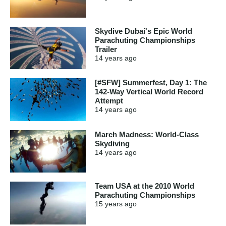
Skydive Dubai's Epic World
Parachuting Championships
Trailer
14 years
ago
[#SFW] Summerfest, Day 1: The
142-Way Vertical World Record
Attempt
14 years
ago
March Madness: World-Class
Skydiving
14 years
ago
Team USA at the 2010 World
Parachuting Championships
15 years
ago