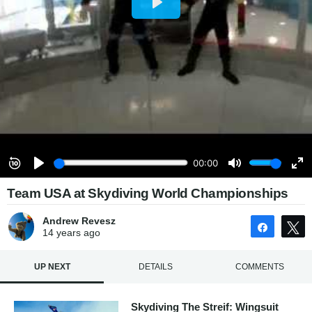
Team USA at Skydiving World Championships
Andrew Revesz
Share
14 years
ago
UP NEXT
DETAILS
COMMENTS
Skydiving The Streif: Wingsuit