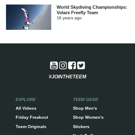
World Skydiving Championships:
Volare Freefly Team
16 years
ago
#JOINTHETEEM
EXPLORE
TEEM GEAR
All Videos
Shop Men's
Friday Freakout
Shop Women's
Teem Originals
Stickers