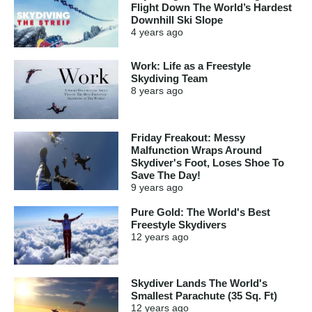
Flight Down The World’s Hardest
Downhill Ski Slope
4 years
ago
Work: Life as a Freestyle
Skydiving Team
8 years
ago
Friday Freakout: Messy
Malfunction Wraps Around
Skydiver's Foot, Loses Shoe To
Save The Day!
9 years
ago
Pure Gold: The World's Best
Freestyle Skydivers
12 years
ago
Skydiver Lands The World's
Smallest Parachute (35 Sq. Ft)
12 years
ago