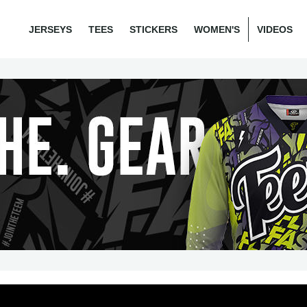
JERSEYS
TEES
STICKERS
WOMEN'S
VIDEOS