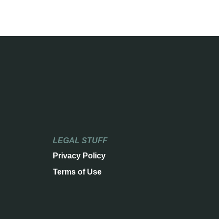
LEGAL STUFF
Privacy Policy
Terms of Use