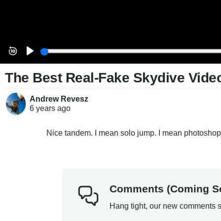
The Best Real-Fake Skydive Video
Andrew Revesz
6 years
ago
Nice tandem. I mean solo jump. I mean photoshop
Comments (Coming S
Hang tight, our new comments s