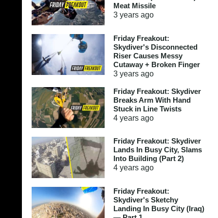
Meat Missile
3 years
ago
Friday Freakout:
Skydiver's Disconnected
Riser Causes Messy
Cutaway + Broken Finger
3 years
ago
Friday Freakout: Skydiver
Breaks Arm With Hand
Stuck in Line Twists
4 years
ago
Friday Freakout: Skydiver
Lands In Busy City, Slams
Into Building (Part 2)
4 years
ago
Friday Freakout:
Skydiver's Sketchy
Landing In Busy City (Iraq)
— Part 1