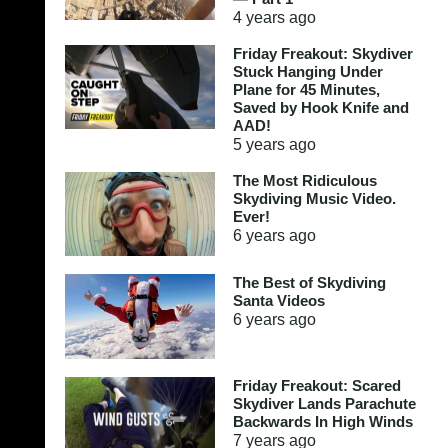
4 years
ago
Friday Freakout: Skydiver
Stuck Hanging Under
Plane for 45 Minutes,
Saved by Hook Knife and
AAD!
5 years
ago
The Most Ridiculous
Skydiving Music Video.
Ever!
6 years
ago
The Best of Skydiving
Santa Videos
6 years
ago
Friday Freakout: Scared
Skydiver Lands Parachute
Backwards In High Winds
7 years
ago