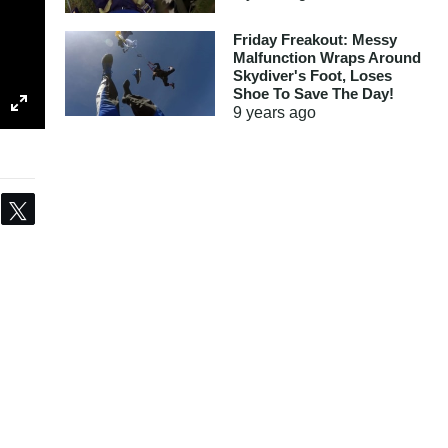
Friday Freakout: Messy
Malfunction Wraps Around
Skydiver's Foot, Loses
Shoe To Save The Day!
9 years
ago
Share
Tweet