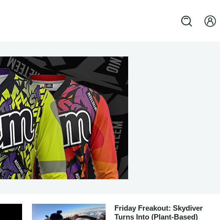
Friday Freakout: Skydiver
Turns Into (Plant-Based)