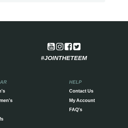
#JOINTHETEEM
EAR
HELP
n's
Contact Us
men's
My Account
FAQ's
fs