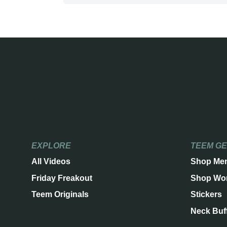
EXPLORE
TEEM G
All Videos
Shop Me
Friday Freakout
Shop Wo
Teem Originals
Stickers
Neck Buf