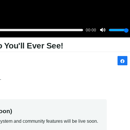
 You'll Ever See!
.
oon)
ystem and community features will be live soon.