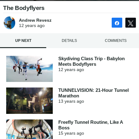
The Bodyflyers
Andrew Revesz
Share
12 years
ago
UP NEXT
DETAILS
COMMENTS
Skydiving Class Trip - Babylon
Meets Bodyflyers
12 years
ago
TUNNELVISION: 21-Hour Tunnel
Marathon
13 years
ago
Freefly Tunnel Routine, Like A
Boss
15 years
ago