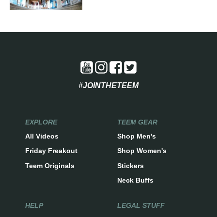
#JOINTHETEEM
EXPLORE
TEEM GEAR
All Videos
Shop Men's
Friday Freakout
Shop Women's
Teem Originals
Stickers
Neck Buffs
HELP
LEGAL STUFF