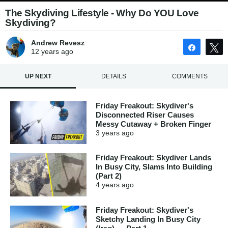
The Skydiving Lifestyle - Why Do YOU Love
Skydiving?
Andrew Revesz
Share
12 years
ago
UP NEXT
DETAILS
COMMENTS
Friday Freakout: Skydiver's
Disconnected Riser Causes
Messy Cutaway + Broken Finger
3 years
ago
Friday Freakout: Skydiver Lands
In Busy City, Slams Into Building
(Part 2)
4 years
ago
Friday Freakout: Skydiver's
Sketchy Landing In Busy City