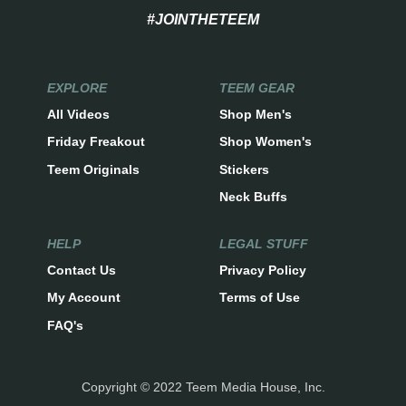
#JOINTHETEEM
EXPLORE
TEEM GEAR
All Videos
Shop Men's
Friday Freakout
Shop Women's
Teem Originals
Stickers
Neck Buffs
HELP
LEGAL STUFF
Contact Us
Privacy Policy
My Account
Terms of Use
FAQ's
Copyright © 2022 Teem Media House, Inc.