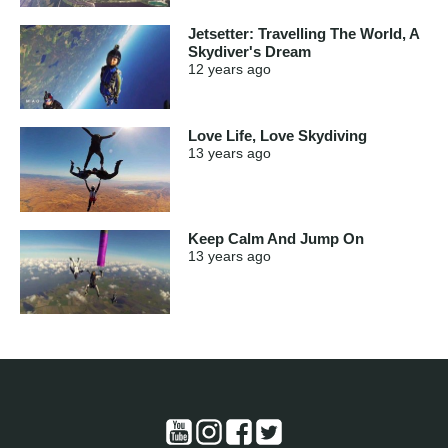
Jetsetter: Travelling The World, A
Skydiver's Dream
12 years
ago
Love Life, Love Skydiving
13 years
ago
Keep Calm And Jump On
13 years
ago