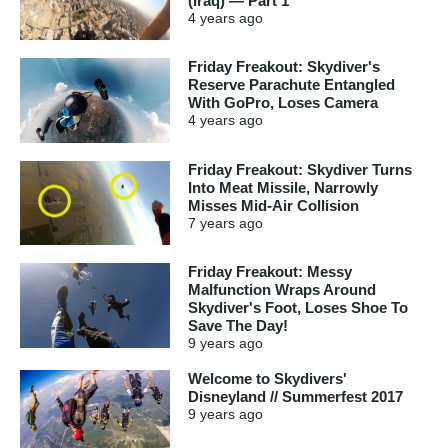
(Iraq) — Part 1
4 years
ago
Friday Freakout: Skydiver's
Reserve Parachute Entangled
With GoPro, Loses Camera
4 years
ago
Friday Freakout: Skydiver Turns
Into Meat Missile, Narrowly
Misses Mid-Air Collision
7 years
ago
Friday Freakout: Messy
Malfunction Wraps Around
Skydiver's Foot, Loses Shoe To
Save The Day!
9 years
ago
Welcome to Skydivers'
Disneyland // Summerfest 2017
9 years
ago