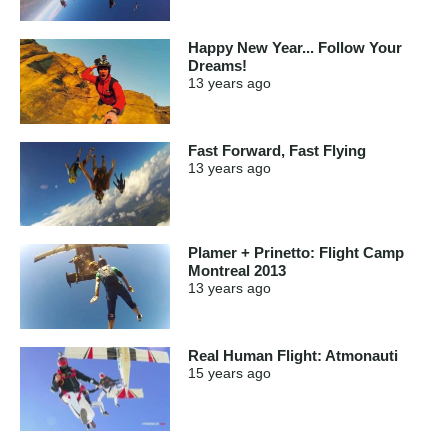
Happy New Year... Follow Your
Dreams!
13 years
ago
Fast Forward, Fast Flying
13 years
ago
Plamer + Prinetto: Flight Camp
Montreal 2013
13 years
ago
Real Human Flight: Atmonauti
15 years
ago