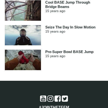
Cool BASE Jump Through
Bridge Beams
15 years
ago
Seize The Day In Slow Motion
15 years
ago
Pre-Super Bowl BASE Jump
15 years
ago
#JOINTHETEEM