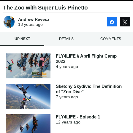
The Zoo with Super Luis Prinetto
Andrew Revesz
Share
13 years
ago
UP NEXT
DETAILS
COMMENTS
FLY4LIFE // April Flight Camp
2022
4 years
ago
Sketchy Skydive: The Definition
of "Zoo Dive"
7 years
ago
FLY4LIFE - Episode 1
12 years
ago