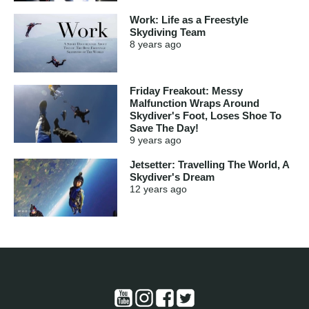
Work: Life as a Freestyle
Skydiving Team
8 years
ago
Friday Freakout: Messy
Malfunction Wraps Around
Skydiver's Foot, Loses Shoe To
Save The Day!
9 years
ago
Jetsetter: Travelling The World, A
Skydiver's Dream
12 years
ago