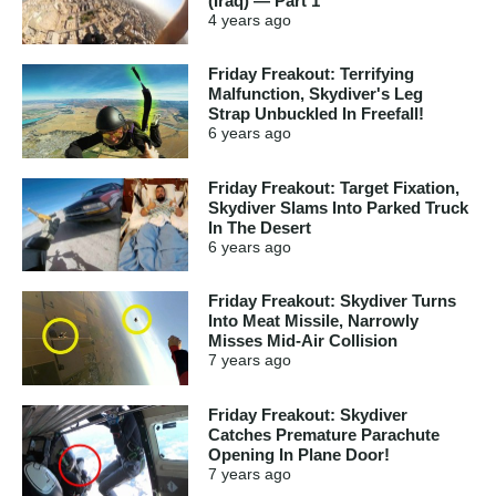
(Iraq) — Part 1
4 years
ago
Friday Freakout: Terrifying
Malfunction, Skydiver's Leg
Strap Unbuckled In Freefall!
6 years
ago
Friday Freakout: Target Fixation,
Skydiver Slams Into Parked Truck
In The Desert
6 years
ago
Friday Freakout: Skydiver Turns
Into Meat Missile, Narrowly
Misses Mid-Air Collision
7 years
ago
Friday Freakout: Skydiver
Catches Premature Parachute
Opening In Plane Door!
7 years
ago