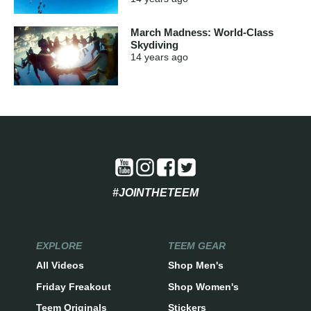
March Madness: World-Class
Skydiving
14 years
ago
#JOINTHETEEM
EXPLORE
TEEM GEAR
All Videos
Shop Men's
Friday Freakout
Shop Women's
Teem Originals
Stickers