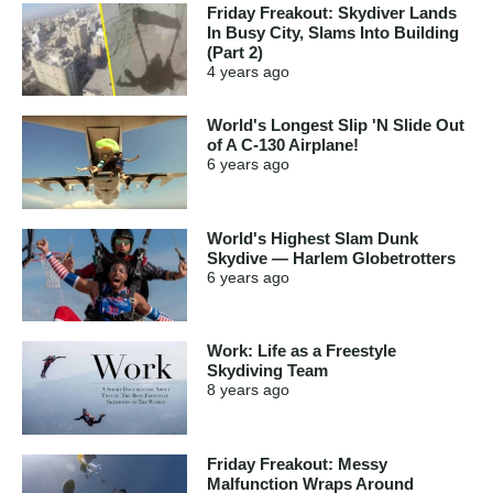
Friday Freakout: Skydiver Lands
In Busy City, Slams Into Building
(Part 2)
4 years
ago
World's Longest Slip 'N Slide Out
of A C-130 Airplane!
6 years
ago
World's Highest Slam Dunk
Skydive — Harlem Globetrotters
6 years
ago
Work: Life as a Freestyle
Skydiving Team
8 years
ago
Friday Freakout: Messy
Malfunction Wraps Around