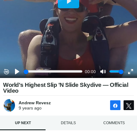
World's Highest Slip 'N Slide Skydive — Official
Video
Andrew Revesz
Share
9 years
ago
UP NEXT
DETAILS
COMMENTS