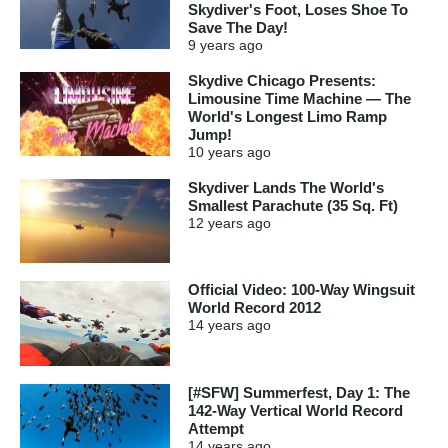
Skydiver's Foot, Loses Shoe To
Save The Day!
9 years
ago
Skydive Chicago Presents:
Limousine Time Machine — The
World's Longest Limo Ramp
Jump!
10 years
ago
Skydiver Lands The World's
Smallest Parachute (35 Sq. Ft)
12 years
ago
Official Video: 100-Way Wingsuit
World Record 2012
14 years
ago
[#SFW] Summerfest, Day 1: The
142-Way Vertical World Record
Attempt
14 years
ago