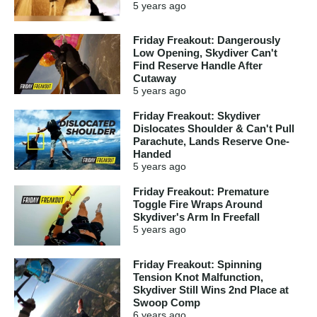
5 years
ago
Friday Freakout: Dangerously
Low Opening, Skydiver Can't
Find Reserve Handle After
Cutaway
5 years
ago
Friday Freakout: Skydiver
Dislocates Shoulder & Can't Pull
Parachute, Lands Reserve One-
Handed
5 years
ago
Friday Freakout: Premature
Toggle Fire Wraps Around
Skydiver's Arm In Freefall
5 years
ago
Friday Freakout: Spinning
Tension Knot Malfunction,
Skydiver Still Wins 2nd Place at
Swoop Comp
6 years
ago