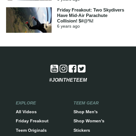
Friday Freakout: Two Skydivers
Have Mid-Air Parachute
Collision! $#@%!
6 years
ago
#JOINTHETEEM
EXPLORE
TEEM GEAR
All Videos
Shop Men's
Friday Freakout
Shop Women's
Teem Originals
Stickers