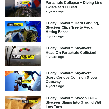
Parachute Collapse + Diving Line
Twists at 900 Feet!
2 years
ago
Friday Freakout: Hard Landing,
Skydiver Clips Tree to Avoid
Hitting Fence
3 years
ago
Friday Freakout: Skydivers'
Head-On Parachute Collision!
4 years
ago
Friday Freakout: Skydivers'
Scary Canopy Collision & Low
Cutaway
4 years
ago
Friday Freakout: Swoop Fail –
Skydiver Slams Into Ground With
Low Turn