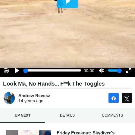
Look Ma, No Hands... F**k The Toggles
Andrew Revesz
Share
14 years
ago
UP NEXT
DETAILS
COMMENTS
Friday Freakout: Skydiver's