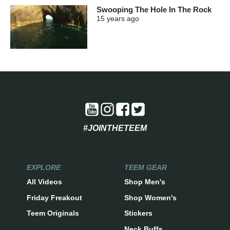
Swooping The Hole In The Rock
15 years
ago
#JOINTHETEEM
EXPLORE
TEEM GEAR
All Videos
Shop Men's
Friday Freakout
Shop Women's
Teem Originals
Stickers
Neck Buffs