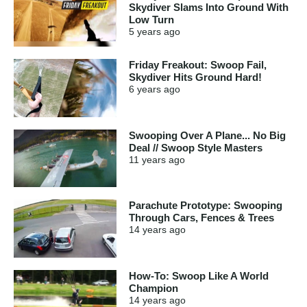
Skydiver Slams Into Ground With
Low Turn
5 years
ago
Friday Freakout: Swoop Fail,
Skydiver Hits Ground Hard!
6 years
ago
Swooping Over A Plane... No Big
Deal // Swoop Style Masters
11 years
ago
Parachute Prototype: Swooping
Through Cars, Fences & Trees
14 years
ago
How-To: Swoop Like A World
Champion
14 years
ago