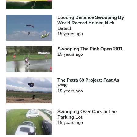
Looong Distance Swooping By
World Record Holder, Nick
Batsch
15 years
ago
Swooping The Pink Open 2011
15 years
ago
The Petra 69 Project: Fast As
F**K!
15 years
ago
Swooping Over Cars In The
Parking Lot
15 years
ago