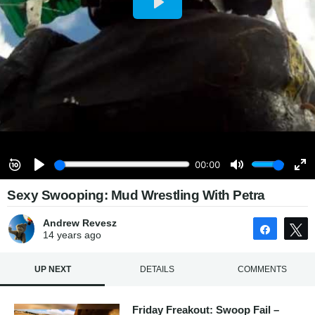
Sexy Swooping: Mud Wrestling With Petra
Andrew Revesz
Share
14 years
ago
UP NEXT
DETAILS
COMMENTS
Friday Freakout: Swoop Fail –