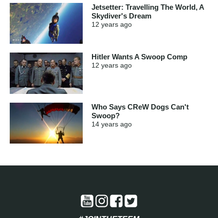
Jetsetter: Travelling The World, A
Skydiver's Dream
12 years
ago
Hitler Wants A Swoop Comp
12 years
ago
Who Says CReW Dogs Can't
Swoop?
14 years
ago