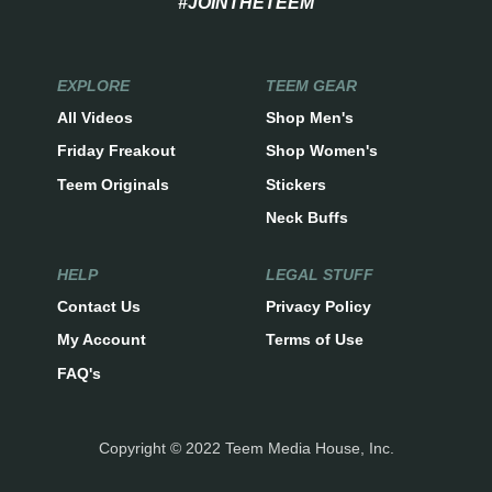
#JOINTHETEEM
EXPLORE
TEEM GEAR
All Videos
Shop Men's
Friday Freakout
Shop Women's
Teem Originals
Stickers
Neck Buffs
HELP
LEGAL STUFF
Contact Us
Privacy Policy
My Account
Terms of Use
FAQ's
Copyright © 2022 Teem Media House, Inc.