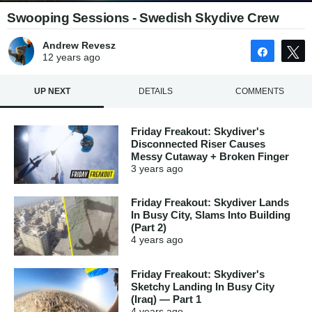
Swooping Sessions - Swedish Skydive Crew
Andrew Revesz
Share
12 years
ago
UP NEXT
DETAILS
COMMENTS
Friday Freakout: Skydiver's
Disconnected Riser Causes
Messy Cutaway + Broken Finger
3 years
ago
Friday Freakout: Skydiver Lands
In Busy City, Slams Into Building
(Part 2)
4 years
ago
Friday Freakout: Skydiver's
Sketchy Landing In Busy City
(Iraq) — Part 1
4 years
ago