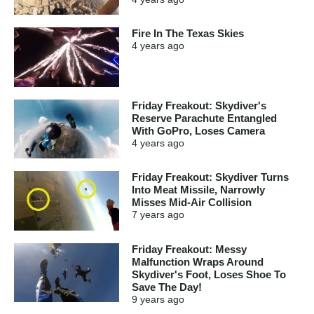
Fire In The Texas Skies
4 years
ago
Friday Freakout: Skydiver's
Reserve Parachute Entangled
With GoPro, Loses Camera
4 years
ago
Friday Freakout: Skydiver Turns
Into Meat Missile, Narrowly
Misses Mid-Air Collision
7 years
ago
Friday Freakout: Messy
Malfunction Wraps Around
Skydiver's Foot, Loses Shoe To
Save The Day!
9 years
ago