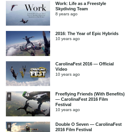
Work: Life as a Freestyle
Skydiving Team
8 years
ago
2016: The Year of Epic Hybrids
10 years
ago
CarolinaFest 2016 — Official
Video
10 years
ago
Freeflying Friends (With Benefits)
— CarolinaFest 2016 Film
Festival
10 years
ago
Double O Seven — CarolinaFest
2016 Film Festival