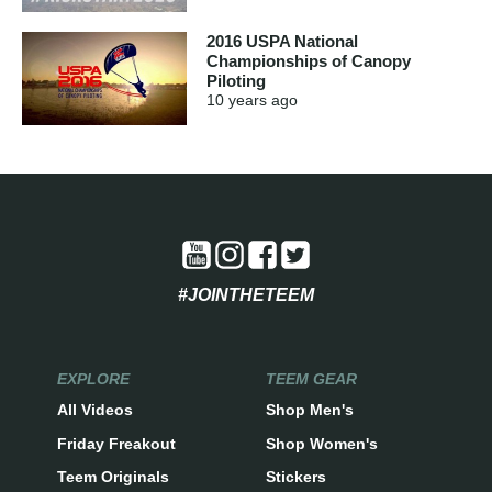
2016 USPA National
Championships of Canopy
Piloting
10 years
ago
#JOINTHETEEM
EXPLORE
TEEM GEAR
All Videos
Shop Men's
Friday Freakout
Shop Women's
Teem Originals
Stickers