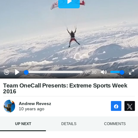
Team OneCall Presents: Extreme Sports Week
2016
Andrew Revesz
Share
10 years
ago
UP NEXT
DETAILS
COMMENTS