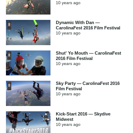
10 years
ago
Dynamic With Dan —
CarolinaFest 2016 Film Festival
10 years
ago
Shut' Yo Mouth — CarolinaFest
2016 Film Festival
10 years
ago
Sky Party — CarolinaFest 2016
Film Festival
10 years
ago
Kick-Start 2016 — Skydive
Midwest
10 years
ago