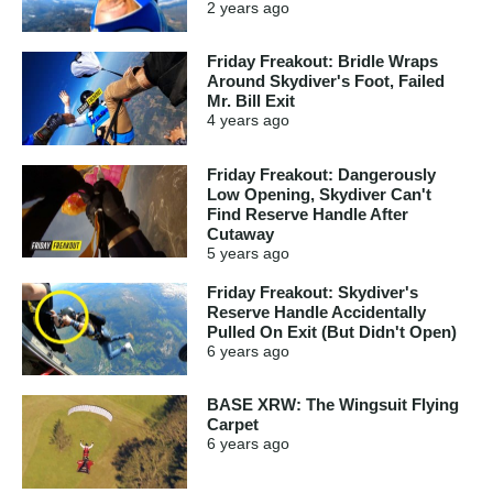
2 years
ago
Friday Freakout: Bridle Wraps
Around Skydiver's Foot, Failed
Mr. Bill Exit
4 years
ago
Friday Freakout: Dangerously
Low Opening, Skydiver Can't
Find Reserve Handle After
Cutaway
5 years
ago
Friday Freakout: Skydiver's
Reserve Handle Accidentally
Pulled On Exit (But Didn't Open)
6 years
ago
BASE XRW: The Wingsuit Flying
Carpet
6 years
ago