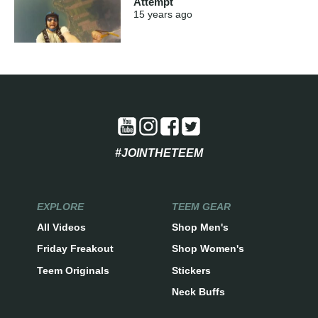
Attempt
15 years
ago
#JOINTHETEEM
EXPLORE
TEEM GEAR
All Videos
Shop Men's
Friday Freakout
Shop Women's
Teem Originals
Stickers
Neck Buffs