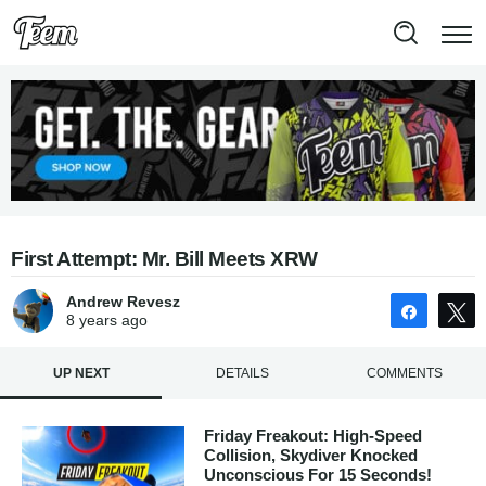
First Attempt: Mr. Bill Meets XRW
Andrew Revesz
Share
8 years
ago
UP NEXT
DETAILS
COMMENTS
Friday Freakout: High-Speed
Collision, Skydiver Knocked
Unconscious For 15 Seconds!