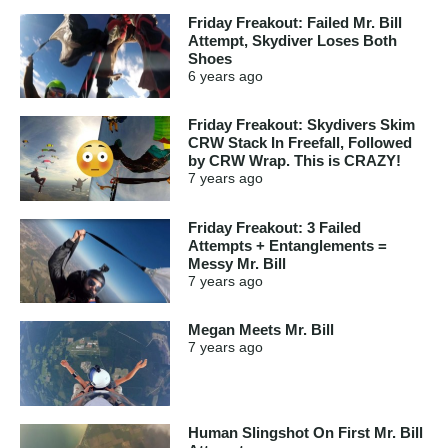
Friday Freakout: Failed Mr. Bill
Attempt, Skydiver Loses Both
Shoes
6 years
ago
Friday Freakout: Skydivers Skim
CRW Stack In Freefall, Followed
by CRW Wrap. This is CRAZY!
7 years
ago
Friday Freakout: 3 Failed
Attempts + Entanglements =
Messy Mr. Bill
7 years
ago
Megan Meets Mr. Bill
7 years
ago
Human Slingshot On First Mr. Bill