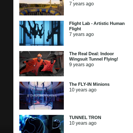
7 years
ago
Flight Lab - Artistic Human
Flight
7 years
ago
The Real Deal: Indoor
Wingsuit Tunnel Flying!
9 years
ago
The FLY-IN Minions
10 years
ago
TUNNEL TRON
10 years
ago