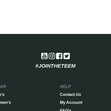
#JOINTHETEEM
EAR
HELP
n's
Contact Us
men's
My Account
FAQ's