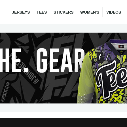
JERSEYS
TEES
STICKERS
WOMEN'S
VIDEOS