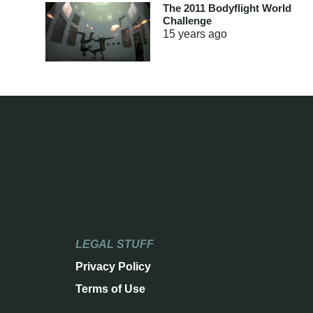
The 2011 Bodyflight World
Challenge
15 years
ago
LEGAL STUFF
Privacy Policy
Terms of Use