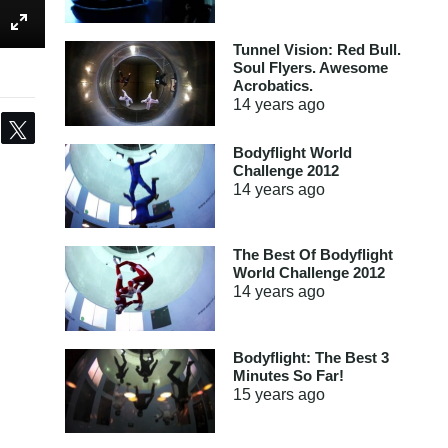
Tunnel Vision: Red Bull.
Soul Flyers. Awesome
Acrobatics.
14 years
ago
Share
Tweet
Bodyflight World
Challenge 2012
14 years
ago
The Best Of Bodyflight
World Challenge 2012
14 years
ago
Bodyflight: The Best 3
Minutes So Far!
15 years
ago