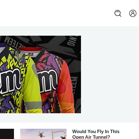
Would You Fly In This
Open Air Tunnel?