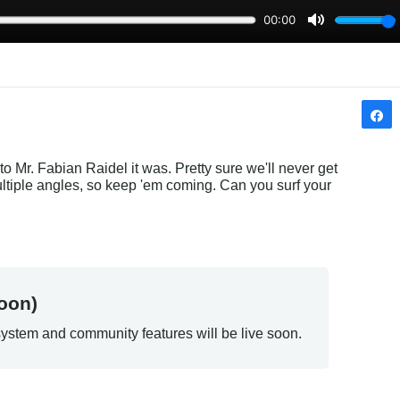
to Mr. Fabian Raidel it was. Pretty sure we'll never get 
multiple angles, so keep 'em coming. Can you surf your 
oon)
ystem and community features will be live soon.