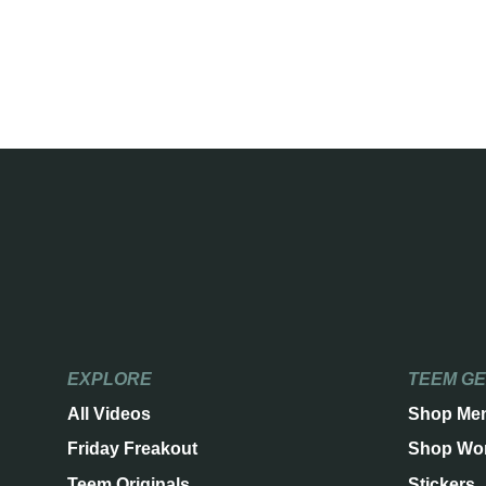
EXPLORE
TEEM G
All Videos
Shop Me
Friday Freakout
Shop Wo
Teem Originals
Stickers