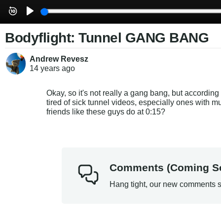
Bodyflight: Tunnel GANG BANG
Andrew Revesz
14 years
ago
Okay, so it's not really a gang bang, but according 
tired of sick tunnel videos, especially ones with 
friends like these guys do at 0:15?
Comments (Coming S
Hang tight, our new comments s