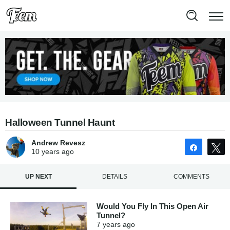
Halloween Tunnel Haunt
Andrew Revesz
Share
10 years
ago
UP NEXT
DETAILS
COMMENTS
Would You Fly In This Open Air
Tunnel?
7 years
ago