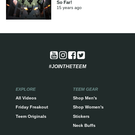
So Far!
15 years
ago
#JOINTHETEEM
EXPLORE
TEEM GEAR
All Videos
Shop Men's
Friday Freakout
Shop Women's
Teem Originals
Stickers
Neck Buffs