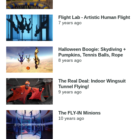
Flight Lab - Artistic Human Flight
7 years
ago
Halloween Boogie: Skydiving +
Pumpkins, Tennis Balls, Rope
8 years
ago
The Real Deal: Indoor Wingsuit
Tunnel Flying!
9 years
ago
The FLY-IN Minions
10 years
ago