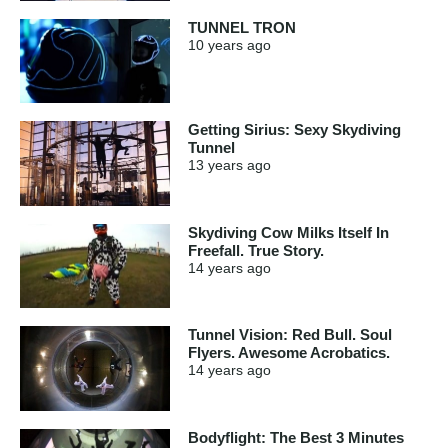
TUNNEL TRON
10 years
ago
Getting Sirius: Sexy Skydiving
Tunnel
13 years
ago
Skydiving Cow Milks Itself In
Freefall. True Story.
14 years
ago
Tunnel Vision: Red Bull. Soul
Flyers. Awesome Acrobatics.
14 years
ago
Bodyflight: The Best 3 Minutes