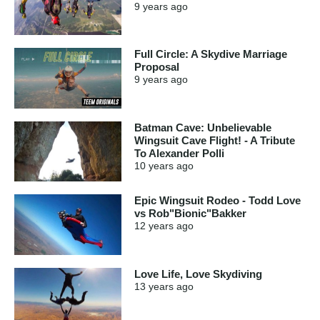
9 years
ago
Full Circle: A Skydive Marriage
Proposal
9 years
ago
Batman Cave: Unbelievable
Wingsuit Cave Flight! - A Tribute
To Alexander Polli
10 years
ago
Epic Wingsuit Rodeo - Todd Love
vs Rob"Bionic"Bakker
12 years
ago
Love Life, Love Skydiving
13 years
ago