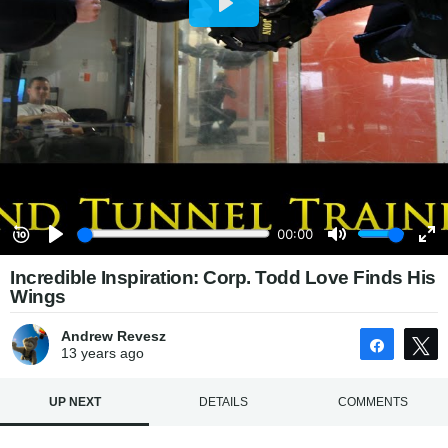
Incredible Inspiration: Corp. Todd Love Finds His
Wings
Andrew Revesz
Share
13 years
ago
UP NEXT
DETAILS
COMMENTS