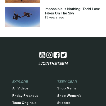
Impossible Is Nothing: Todd Love
Takes On The Sky
13 years
ago
#JOINTHETEEM
EXPLORE
TEEM GEAR
All Videos
Shop Men's
Friday Freakout
Shop Women's
Teem Originals
Stickers