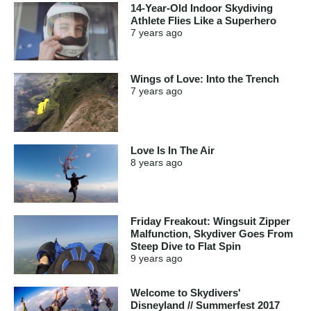
14-Year-Old Indoor Skydiving
Athlete Flies Like a Superhero
7 years
ago
Wings of Love: Into the Trench
7 years
ago
Love Is In The Air
8 years
ago
Friday Freakout: Wingsuit Zipper
Malfunction, Skydiver Goes From
Steep Dive to Flat Spin
9 years
ago
Welcome to Skydivers'
Disneyland // Summerfest 2017