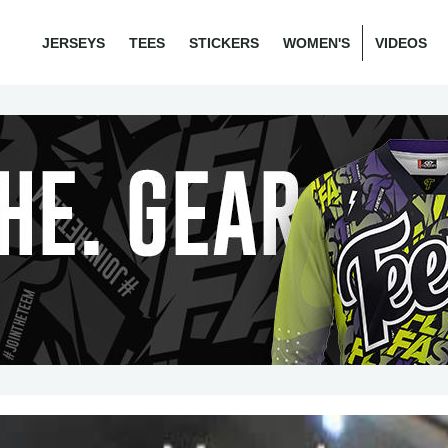
JERSEYS
TEES
STICKERS
WOMEN'S
VIDEOS