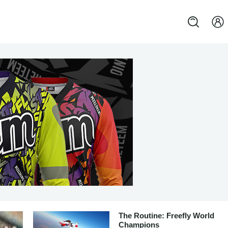
The Routine: Freefly World
Champions