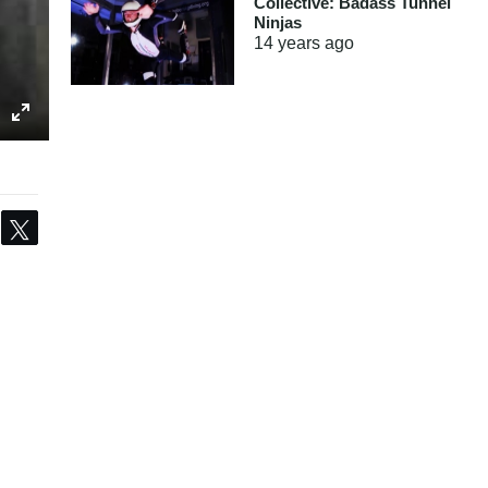
Collective: Badass Tunnel
Ninjas
14 years
ago
Share
Tweet