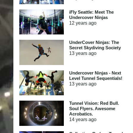
iFly Seattle: Meet The
Undercover Ninjas
12 years
ago
UnderCover Ninjas: The
Secret Skydiving Society
13 years
ago
Undercover Ninjas - Next
Level Tunnel Sequentials!
13 years
ago
Tunnel Vision: Red Bull.
Soul Flyers. Awesome
Acrobatics.
14 years
ago