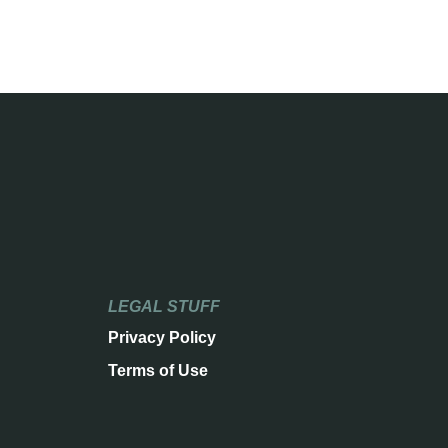
LEGAL STUFF
Privacy Policy
Terms of Use