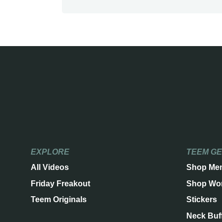
EXPLORE
TEEM G
All Videos
Shop Me
Friday Freakout
Shop Wo
Teem Originals
Stickers
Neck Buf