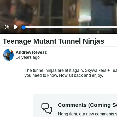
Teenage Mutant Tunnel Ninjas
Andrew Revesz
14 years
ago
The tunnel ninjas are at it again. Skywalkers + T
you need to know. Now sit back and enjoy.
Comments (Coming S
Hang tight, our new comments s