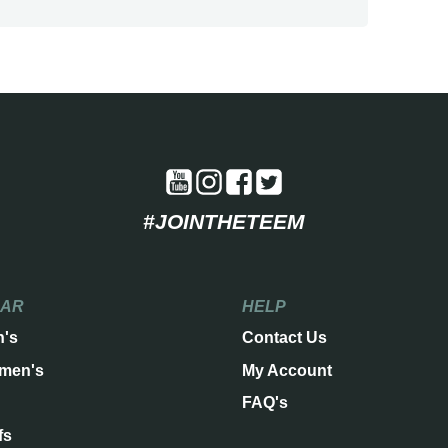
#JOINTHETEEM
EAR
HELP
n's
Contact Us
men's
My Account
FAQ's
fs