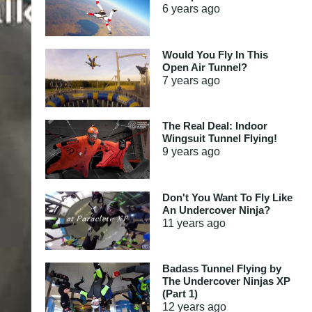
6 years
ago
Would You Fly In This
Open Air Tunnel?
7 years
ago
The Real Deal: Indoor
Wingsuit Tunnel Flying!
9 years
ago
Don't You Want To Fly Like
An Undercover Ninja?
11 years
ago
Badass Tunnel Flying by
The Undercover Ninjas XP
(Part 1)
12 years
ago