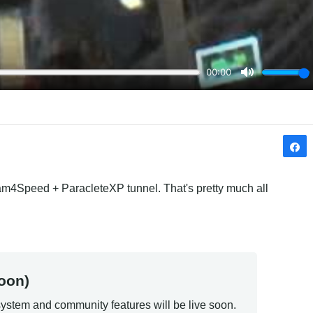
eam4Speed + ParacleteXP tunnel. That's pretty much all 
oon)
ystem and community features will be live soon.