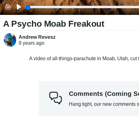
A Psycho Moab Freakout
Andrew Revesz
9 years
ago
A video of all-things-parachute in Moab, Utah, cut
Comments (Coming S
Hang tight, our new comments s