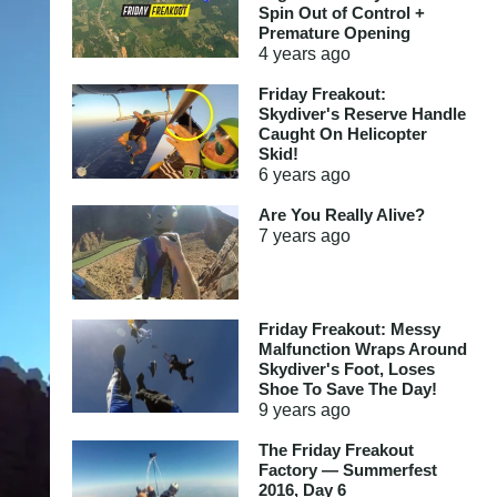
Spin Out of Control +
Premature Opening
4 years
ago
Friday Freakout:
Skydiver's Reserve Handle
Caught On Helicopter
Skid!
6 years
ago
Are You Really Alive?
7 years
ago
Friday Freakout: Messy
Malfunction Wraps Around
Skydiver's Foot, Loses
Shoe To Save The Day!
9 years
ago
The Friday Freakout
Factory — Summerfest
2016, Day 6