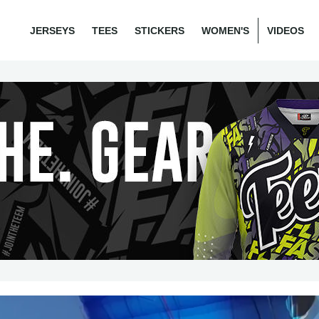
JERSEYS
TEES
STICKERS
WOMEN'S
VIDEOS