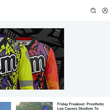
Friday Freakout: Prosthetic
Leg Causes Skydiver To