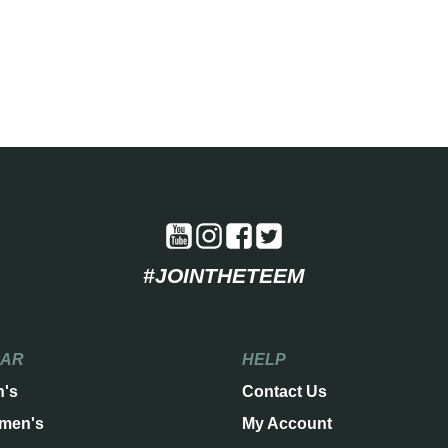
#JOINTHETEEM
EAR
HELP
n's
Contact Us
men's
My Account