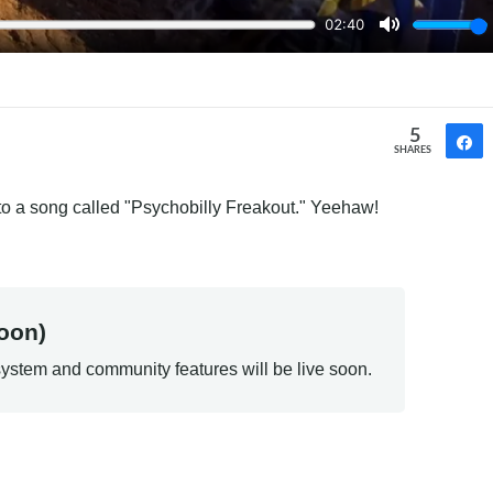
5
SHARES
 to a song called "Psychobilly Freakout." Yeehaw!
oon)
ystem and community features will be live soon.