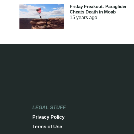
Friday Freakout: Paraglider
Cheats Death in Moab
15 years
ago
LEGAL STUFF
Privacy Policy
Terms of Use