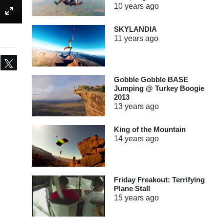
10 years
ago
SKYLANDIA
11 years
ago
Share
Tweet
Gobble Gobble BASE
Jumping @ Turkey Boogie
2013
13 years
ago
King of the Mountain
14 years
ago
Friday Freakout: Terrifying
Plane Stall
15 years
ago