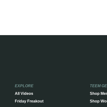
EXPLORE
TEEM G
All Videos
Shop Me
Friday Freakout
Shop Wo