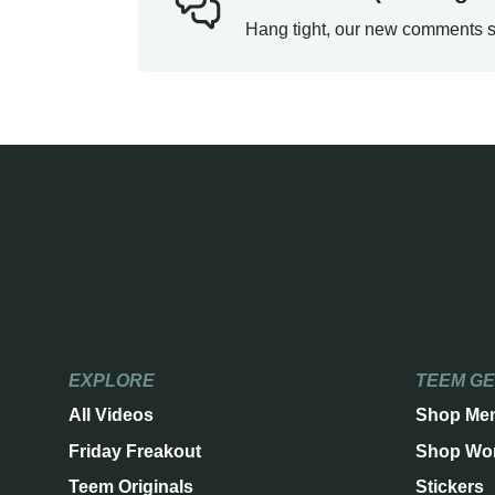
Hang tight, our new comments s
EXPLORE
TEEM G
All Videos
Shop Me
Friday Freakout
Shop Wo
Teem Originals
Stickers