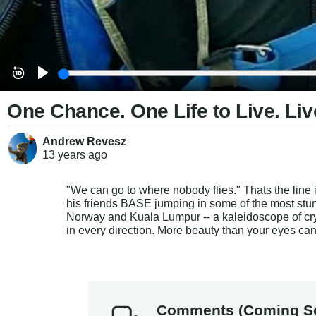
One Chance. One Life to Live. Liv
Andrew Revesz
13 years
ago
"We can go to where nobody flies." Thats the line
his friends BASE jumping in some of the most stun
Norway and Kuala Lumpur -- a kaleidoscope of cry
in every direction. More beauty than your eyes ca
Comments (Coming S