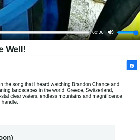
e Well!
 in the song that I heard watching Brandon Chance and 
ning landscapes in the world. Greece, Switzerland, 
stal clear waters, endless mountains and magnificence 
n handle.
oon)