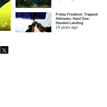
Friday Freakout: Trapped
Altimeter, Hard One-
Handed Landing
14 years
ago
Share
Tweet