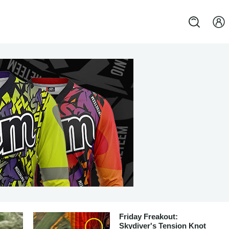
Friday Freakout:
Skydiver's Tension Knot