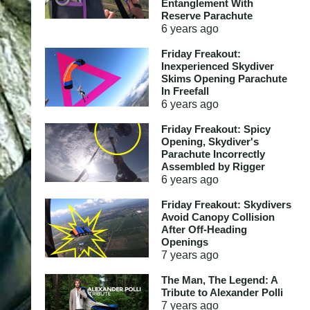
Entanglement With
Reserve Parachute
6 years
ago
Friday Freakout:
Inexperienced Skydiver
Skims Opening Parachute
In Freefall
6 years
ago
Friday Freakout: Spicy
Opening, Skydiver's
Parachute Incorrectly
Assembled by Rigger
6 years
ago
Friday Freakout: Skydivers
Avoid Canopy Collision
After Off-Heading
Openings
7 years
ago
The Man, The Legend: A
Tribute to Alexander Polli
7 years
ago