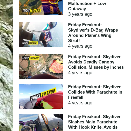
Malfunction + Low
Cutaway
3 years
ago
Friday Freakout:
Skydiver's D-Bag Wraps
Around Plane's Wing
Strut!
4 years
ago
Friday Freakout: Skydiver
Avoids Deadly Canopy
Collision, Misses by Inches
4 years
ago
Friday Freakout: Skydiver
Collides With Parachute In
Freefall
4 years
ago
Friday Freakout: Skydiver
Slashes Main Parachute
With Hook Knife, Avoids