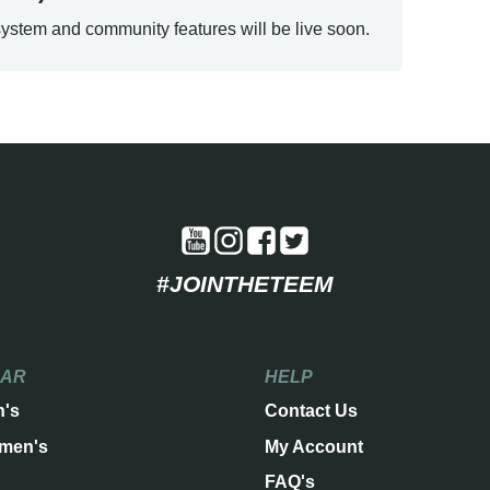
ystem and community features will be live soon.
#JOINTHETEEM
EAR
HELP
n's
Contact Us
men's
My Account
FAQ's