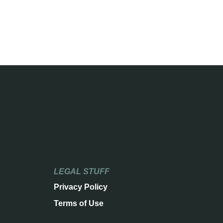
LEGAL STUFF
Privacy Policy
Terms of Use