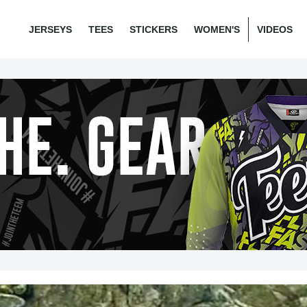
JERSEYS
TEES
STICKERS
WOMEN'S
VIDEOS