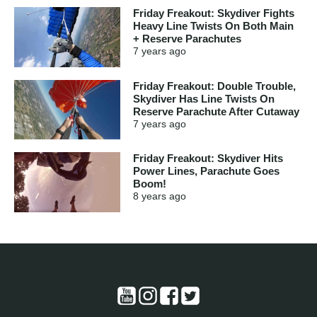
Friday Freakout: Skydiver Fights
Heavy Line Twists On Both Main
+ Reserve Parachutes
7 years
ago
Friday Freakout: Double Trouble,
Skydiver Has Line Twists On
Reserve Parachute After Cutaway
7 years
ago
Friday Freakout: Skydiver Hits
Power Lines, Parachute Goes
Boom!
8 years
ago