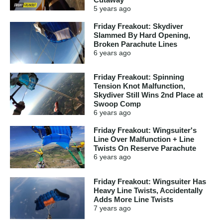
5 years
ago
Friday Freakout: Skydiver
Slammed By Hard Opening,
Broken Parachute Lines
6 years
ago
Friday Freakout: Spinning
Tension Knot Malfunction,
Skydiver Still Wins 2nd Place at
Swoop Comp
6 years
ago
Friday Freakout: Wingsuiter's
Line Over Malfunction + Line
Twists On Reserve Parachute
6 years
ago
Friday Freakout: Wingsuiter Has
Heavy Line Twists, Accidentally
Adds More Line Twists
7 years
ago