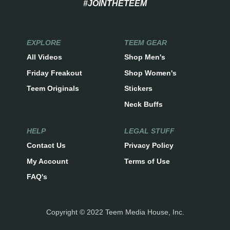
#JOINTHETEEM
EXPLORE
TEEM GEAR
All Videos
Shop Men's
Friday Freakout
Shop Women's
Teem Originals
Stickers
Neck Buffs
HELP
LEGAL STUFF
Contact Us
Privacy Policy
My Account
Terms of Use
FAQ's
Copyright © 2022 Teem Media House, Inc.