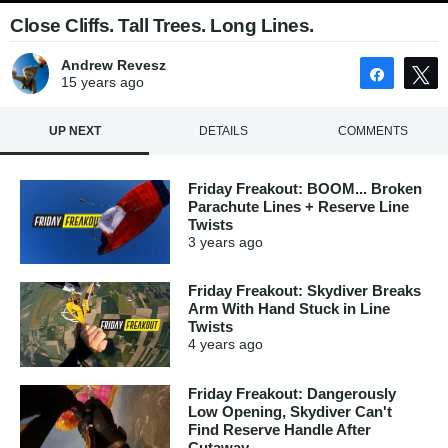
Close Cliffs. Tall Trees. Long Lines.
Andrew Revesz
Share
15 years
ago
UP NEXT
DETAILS
COMMENTS
Friday Freakout: BOOM... Broken
Parachute Lines + Reserve Line
Twists
3 years
ago
Friday Freakout: Skydiver Breaks
Arm With Hand Stuck in Line
Twists
4 years
ago
Friday Freakout: Dangerously
Low Opening, Skydiver Can't
Find Reserve Handle After
Cutaway