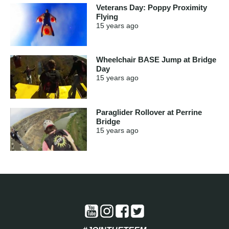
Veterans Day: Poppy Proximity
Flying
15 years
ago
Wheelchair BASE Jump at Bridge
Day
15 years
ago
Paraglider Rollover at Perrine
Bridge
15 years
ago