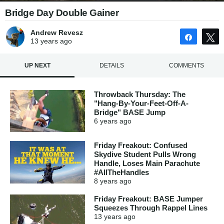
Bridge Day Double Gainer
Andrew Revesz
Share
13 years
ago
UP NEXT
DETAILS
COMMENTS
Throwback Thursday: The
"Hang-By-Your-Feet-Off-A-
Bridge" BASE Jump
6 years
ago
Friday Freakout: Confused
Skydive Student Pulls Wrong
Handle, Loses Main Parachute
#AllTheHandles
8 years
ago
Friday Freakout: BASE Jumper
Squeezes Through Rappel Lines
13 years
ago