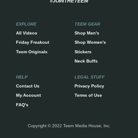
#JOINTHETEEM
EXPLORE
TEEM GEAR
All Videos
Shop Men's
Friday Freakout
Shop Women's
Teem Originals
Stickers
Neck Buffs
HELP
LEGAL STUFF
Contact Us
Privacy Policy
My Account
Terms of Use
FAQ's
Copyright © 2022 Teem Media House, Inc.