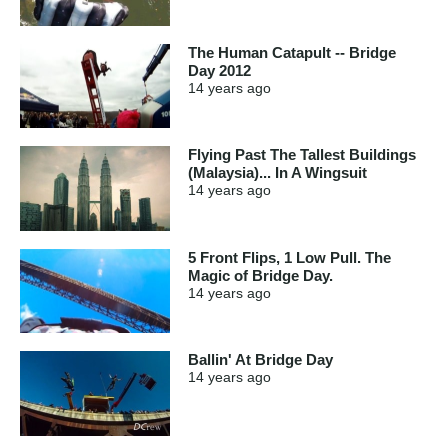
The Human Catapult -- Bridge
Day 2012
14 years
ago
Flying Past The Tallest Buildings
(Malaysia)... In A Wingsuit
14 years
ago
5 Front Flips, 1 Low Pull. The
Magic of Bridge Day.
14 years
ago
Ballin' At Bridge Day
14 years
ago