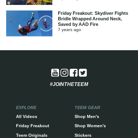
Friday Freakout: Skydiver Fights
Bridle Wrapped Around Neck,
Saved by AAD Fire
7 years
ago
#JOINTHETEEM
EXPLORE
TEEM GEAR
All Videos
Shop Men's
Friday Freakout
Shop Women's
Teem Originals
Stickers