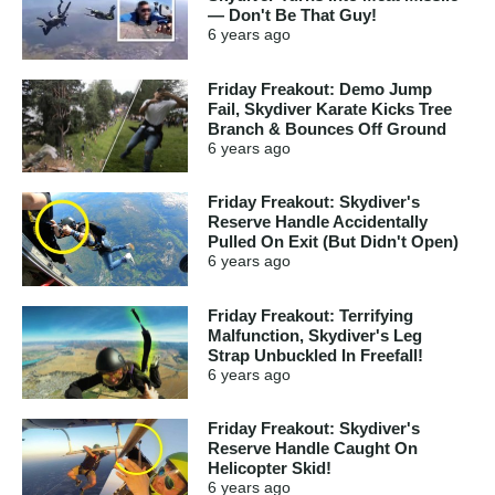
— Don't Be That Guy!
6 years
ago
Friday Freakout: Demo Jump
Fail, Skydiver Karate Kicks Tree
Branch & Bounces Off Ground
6 years
ago
Friday Freakout: Skydiver's
Reserve Handle Accidentally
Pulled On Exit (But Didn't Open)
6 years
ago
Friday Freakout: Terrifying
Malfunction, Skydiver's Leg
Strap Unbuckled In Freefall!
6 years
ago
Friday Freakout: Skydiver's
Reserve Handle Caught On
Helicopter Skid!
6 years
ago