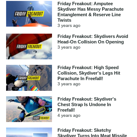
Friday Freakout: Amputee
Skydiver Has Messy Parachute
Entanglement & Reserve Line
Twists
3 years
ago
Friday Freakout: Skydivers Avoid
Head-On Collision On Opening
3 years
ago
Friday Freakout: High Speed
Collision, Skydiver's Legs Hit
Parachute In Freefall!
3 years
ago
Friday Freakout: Skydiver's
Chest Strap Is Undone In
Freefall!
4 years
ago
Friday Freakout: Sketchy
Skydiver Turns Into Meat Missile