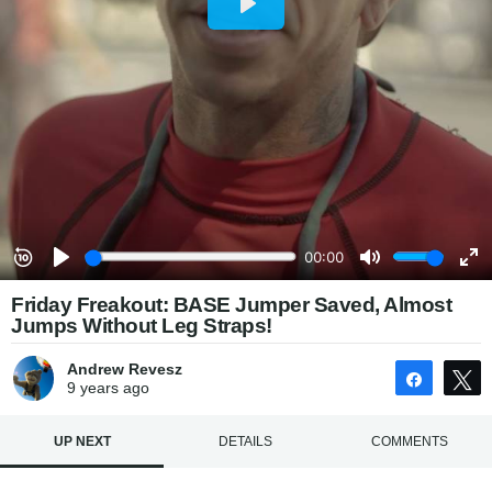
Friday Freakout: BASE Jumper Saved, Almost
Jumps Without Leg Straps!
Andrew Revesz
Share
9 years
ago
UP NEXT
DETAILS
COMMENTS