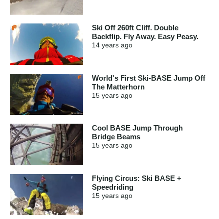
Ski Off 260ft Cliff. Double
Backflip. Fly Away. Easy Peasy.
14 years
ago
World's First Ski-BASE Jump Off
The Matterhorn
15 years
ago
Cool BASE Jump Through
Bridge Beams
15 years
ago
Flying Circus: Ski BASE +
Speedriding
15 years
ago