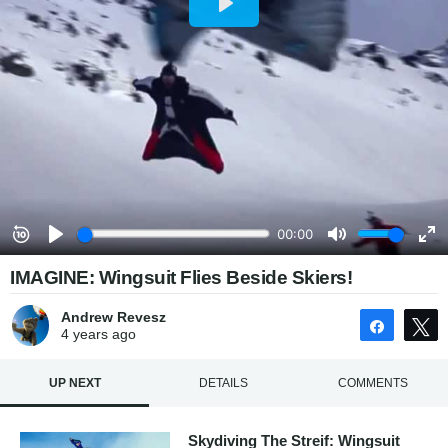
IMAGINE: Wingsuit Flies Beside Skiers!
Andrew Revesz
Share
4 years
ago
UP NEXT
DETAILS
COMMENTS
Skydiving The Streif: Wingsuit