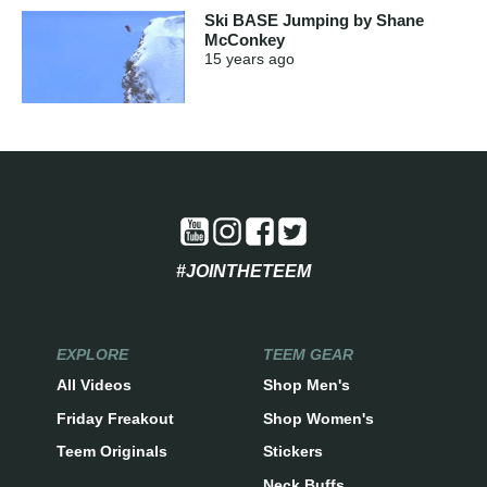
Ski BASE Jumping by Shane
McConkey
15 years
ago
#JOINTHETEEM
EXPLORE
TEEM GEAR
All Videos
Shop Men's
Friday Freakout
Shop Women's
Teem Originals
Stickers
Neck Buffs