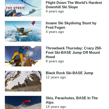
Flight Down The World’s Hardest
Downhill Ski Slope
4 years
ago
Insane Ski Skydiving Stunt by
Fred Fugen
4 years
ago
Throwback Thursday: Crazy 250-
Foot Ski-BASE Jump Off Mount
Hood
8 years
ago
Black Rock Ski-BASE Jump
12 years
ago
Skis, Parachutes, BASE In The
Alps
14 years
ago