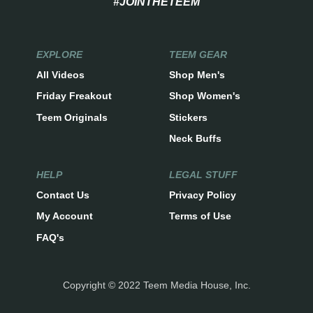
#JOINTHETEEM
EXPLORE
TEEM GEAR
All Videos
Shop Men's
Friday Freakout
Shop Women's
Teem Originals
Stickers
Neck Buffs
HELP
LEGAL STUFF
Contact Us
Privacy Policy
My Account
Terms of Use
FAQ's
Copyright © 2022 Teem Media House, Inc.