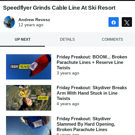
Speedflyer Grinds Cable Line At Ski Resort
Andrew Revesz
Share
12 years
ago
UP NEXT
DETAILS
COMMENTS
Friday Freakout: BOOM... Broken
Parachute Lines + Reserve Line
Twists
3 years
ago
Friday Freakout: Skydiver Breaks
Arm With Hand Stuck in Line
Twists
4 years
ago
Friday Freakout: Skydiver
Slammed By Hard Opening,
Broken Parachute Lines
6 years
ago