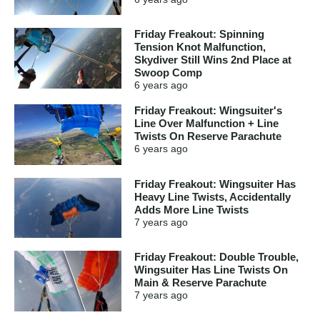
Friday Freakout: Spinning
Tension Knot Malfunction,
Skydiver Still Wins 2nd Place at
Swoop Comp
6 years
ago
Friday Freakout: Wingsuiter's
Line Over Malfunction + Line
Twists On Reserve Parachute
6 years
ago
Friday Freakout: Wingsuiter Has
Heavy Line Twists, Accidentally
Adds More Line Twists
7 years
ago
Friday Freakout: Double Trouble,
Wingsuiter Has Line Twists On
Main & Reserve Parachute
7 years
ago