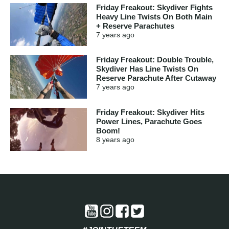
Friday Freakout: Skydiver Fights
Heavy Line Twists On Both Main
+ Reserve Parachutes
7 years
ago
Friday Freakout: Double Trouble,
Skydiver Has Line Twists On
Reserve Parachute After Cutaway
7 years
ago
Friday Freakout: Skydiver Hits
Power Lines, Parachute Goes
Boom!
8 years
ago