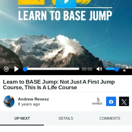
Learn to BASE Jump: Not Just A First Jump
Course, This Is A Life Course
Andrew Revesz
5
Share
8 years
ago
SHARES
UP NEXT
DETAILS
COMMENTS