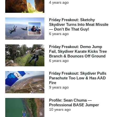
4 years
ago
Friday Freakout: Sketchy
Skydiver Turns Into Meat Missile
— Don't Be That Guy!
6 years
ago
Friday Freakout: Demo Jump
Fail, Skydiver Karate Kicks Tree
Branch & Bounces Off Ground
6 years
ago
Friday Freakout: Skydiver Pulls
Parachute Too Low & Has AAD
Fire
9 years
ago
Profile: Sean Chuma —
Professional BASE Jumper
10 years
ago