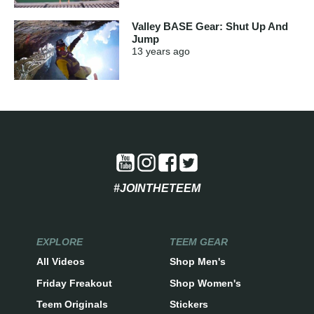
Valley BASE Gear: Shut Up And
Jump
13 years
ago
#JOINTHETEEM
EXPLORE
TEEM GEAR
All Videos
Shop Men's
Friday Freakout
Shop Women's
Teem Originals
Stickers