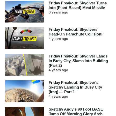
Friday Freakout: Skydiver Turns
Into (Plant-Based) Meat Missile
3 years
ago
Friday Freakout: Skydivers'
Head-On Parachute Collision!
4 years
ago
Friday Freakout: Skydiver Lands
In Busy City, Slams Into Building
(Part 2)
4 years
ago
Friday Freakout: Skydiver's
Sketchy Landing In Busy City
(Iraq) — Part 1
4 years
ago
Sketchy Andy's 90 Foot BASE
Jump Off Morning Glory Arch