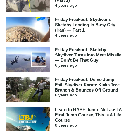
(Part 2)
4 years
ago
Friday Freakout: Skydiver's
Sketchy Landing In Busy City
(Iraq) — Part 1
4 years
ago
Friday Freakout: Sketchy
Skydiver Turns Into Meat Missile
— Don't Be That Guy!
6 years
ago
Friday Freakout: Demo Jump
Fail, Skydiver Karate Kicks Tree
Branch & Bounces Off Ground
6 years
ago
Learn to BASE Jump: Not Just A
First Jump Course, This Is A Life
Course
8 years
ago