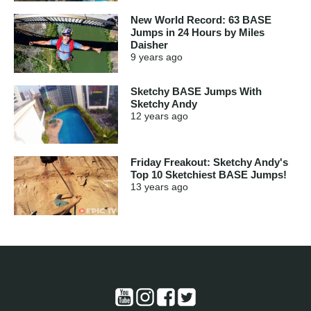
New World Record: 63 BASE
Jumps in 24 Hours by Miles
Daisher
9 years
ago
Sketchy BASE Jumps With
Sketchy Andy
12 years
ago
Friday Freakout: Sketchy Andy's
Top 10 Sketchiest BASE Jumps!
13 years
ago