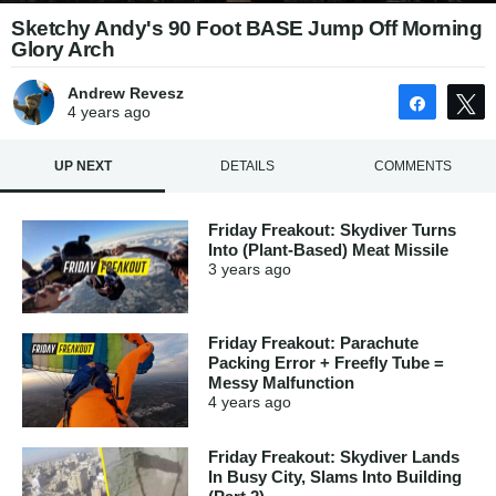
Sketchy Andy's 90 Foot BASE Jump Off Morning
Glory Arch
Andrew Revesz
Share
4 years
ago
UP NEXT
DETAILS
COMMENTS
Friday Freakout: Skydiver Turns
Into (Plant-Based) Meat Missile
3 years
ago
Friday Freakout: Parachute
Packing Error + Freefly Tube =
Messy Malfunction
4 years
ago
Friday Freakout: Skydiver Lands
In Busy City, Slams Into Building