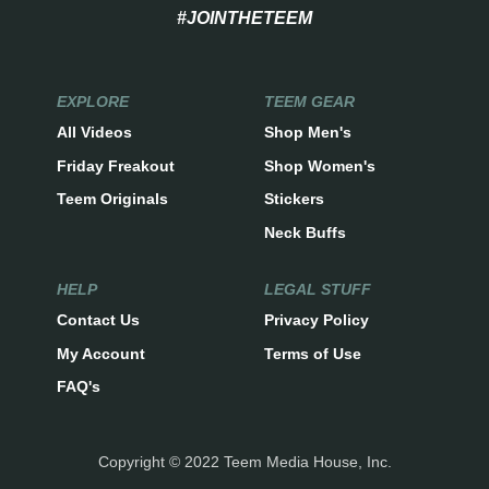
#JOINTHETEEM
EXPLORE
TEEM GEAR
All Videos
Shop Men's
Friday Freakout
Shop Women's
Teem Originals
Stickers
Neck Buffs
HELP
LEGAL STUFF
Contact Us
Privacy Policy
My Account
Terms of Use
FAQ's
Copyright © 2022 Teem Media House, Inc.