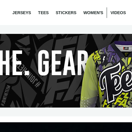
JERSEYS
TEES
STICKERS
WOMEN'S
VIDEOS