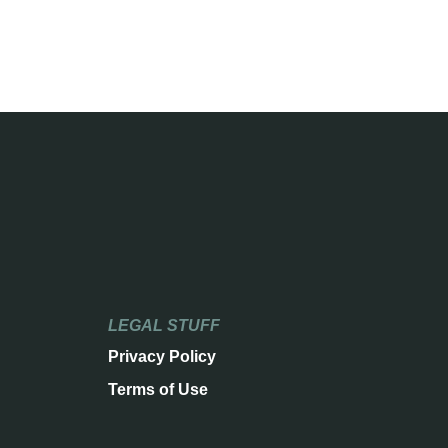
LEGAL STUFF
Privacy Policy
Terms of Use