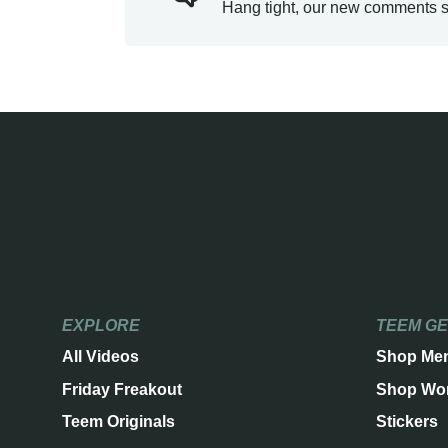
Hang tight, our new comments s
EXPLORE
TEEM G
All Videos
Shop Me
Friday Freakout
Shop Wo
Teem Originals
Stickers