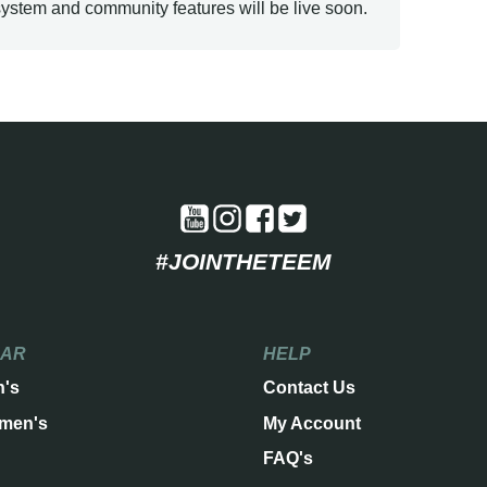
ystem and community features will be live soon.
#JOINTHETEEM
EAR
HELP
n's
Contact Us
men's
My Account
FAQ's