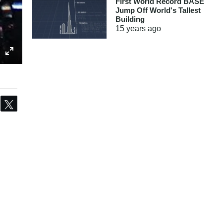
First World Record BASE
Jump Off World's Tallest
Building
15 years
ago
Share
Tweet