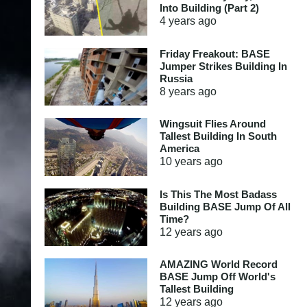
Into Building (Part 2)
4 years
ago
Friday Freakout: BASE
Jumper Strikes Building In
Russia
8 years
ago
Wingsuit Flies Around
Tallest Building In South
America
10 years
ago
Is This The Most Badass
Building BASE Jump Of All
Time?
12 years
ago
AMAZING World Record
BASE Jump Off World's
Tallest Building
12 years
ago