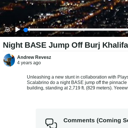
Night BASE Jump Off Burj Khalifa
Andrew Revesz
4 years
ago
Unleashing a new stunt in collaboration with 
Plays
Scalabrino do a night BASE jump 
off the pinnacle
building, standing at 2,719 ft. (829 meters). Yeee
Comments (Coming S