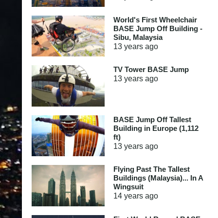
World's First Wheelchair
BASE Jump Off Building -
Sibu, Malaysia
13 years
ago
TV Tower BASE Jump
13 years
ago
BASE Jump Off Tallest
Building in Europe (1,112
ft)
13 years
ago
Flying Past The Tallest
Buildings (Malaysia)... In A
Wingsuit
14 years
ago