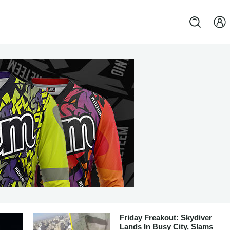
Friday Freakout: Skydiver
Lands In Busy City, Slams