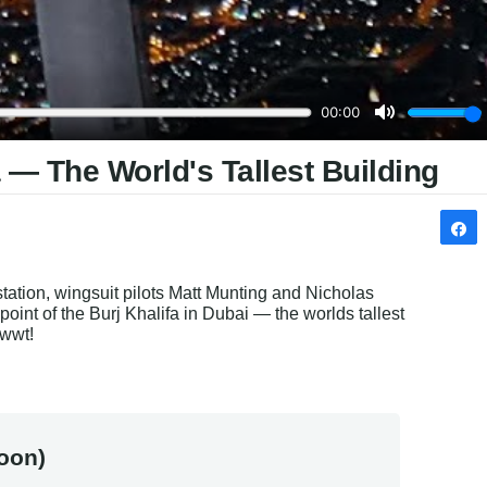
 — The World's Tallest Building
tation, wingsuit pilots 
Matt Munting and Nicholas 
 point of the Burj Khalifa in Dubai — 
the worlds tallest 
wwwt!
oon)