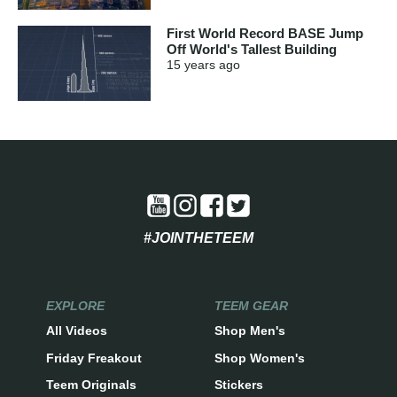
First World Record BASE Jump
Off World's Tallest Building
15 years
ago
#JOINTHETEEM
EXPLORE
TEEM GEAR
All Videos
Shop Men's
Friday Freakout
Shop Women's
Teem Originals
Stickers