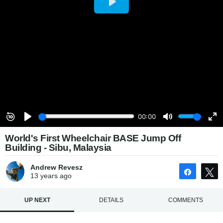
World's First Wheelchair BASE Jump Off
Building - Sibu, Malaysia
Andrew Revesz
Share
13 years
ago
UP NEXT
DETAILS
COMMENTS