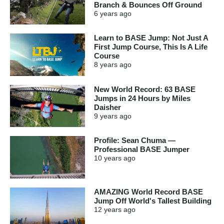
Branch & Bounces Off Ground
6 years
ago
Learn to BASE Jump: Not Just A
First Jump Course, This Is A Life
Course
8 years
ago
New World Record: 63 BASE
Jumps in 24 Hours by Miles
Daisher
9 years
ago
Profile: Sean Chuma —
Professional BASE Jumper
10 years
ago
AMAZING World Record BASE
Jump Off World's Tallest Building
12 years
ago