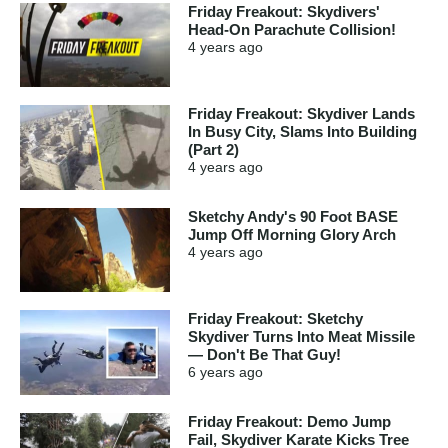
Friday Freakout: Skydivers'
Head-On Parachute Collision!
4 years
ago
Friday Freakout: Skydiver Lands
In Busy City, Slams Into Building
(Part 2)
4 years
ago
Sketchy Andy's 90 Foot BASE
Jump Off Morning Glory Arch
4 years
ago
Friday Freakout: Sketchy
Skydiver Turns Into Meat Missile
— Don't Be That Guy!
6 years
ago
Friday Freakout: Demo Jump
Fail, Skydiver Karate Kicks Tree