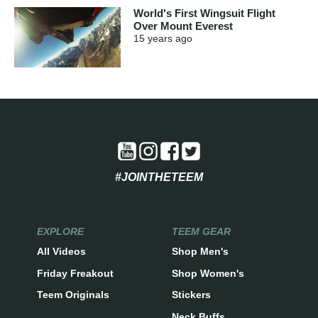
World's First Wingsuit Flight
Over Mount Everest
15 years
ago
#JOINTHETEEM
EXPLORE
TEEM GEAR
All Videos
Shop Men's
Friday Freakout
Shop Women's
Teem Originals
Stickers
Neck Buffs