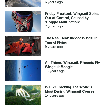
6 years
ago
Friday Freakout: Wingsuit Spins
Out of Control, Caused by
'Goggle Malfunction''
7 years
ago
The Real Deal: Indoor Wingsuit
Tunnel Flying!
9 years
ago
All-Things-Wingsuit: Phoenix Fly
Wingsuit Boogie
13 years
ago
WTF?! Tracking The World's
Most Daring Wingsuit Course
14 years
ago