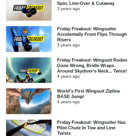
Spin, Line-Over & Cutaway
3 years
ago
Friday Freakout: Wingsuiter
Accidentally Front Flips Through
Risers
3 years
ago
Friday Freakout: Wingsuit Rodeo
Gone Wrong, Bridle Wraps
Around Skydiver's Neck... Twice!
4 years
ago
World's First Wingsuit Zipline
BASE Jump!
4 years
ago
Friday Freakout: Wingsuiter Has
Pilot Chute In Tow and Line
Twists