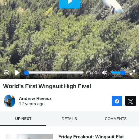
World's First Wingsuit High Five!
Andrew Revesz
Share
12 years
ago
UP NEXT
DETAILS
COMMENTS
Friday Freakout: Wingsuit Flat