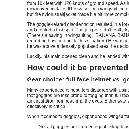
from 10k feet with 120 knots of ground speed. As
down over his face. If he wasn't in a wingsuit, he m
but the nylon straitjacket made it a bit more compl
The goggle-related disorientation resulted in a lot 
and created a fast spin. The jumper didn’t really tr
(There's a saying in wingsuiting, "BANANA, BANA
regarding how to react to this situation.) He was u
he was above a densely populated area, he decide
Luckily, his main opened clean and he landed witho
How could it be prevented
Gear choice: full face helmet vs. 
Many experienced wingsuiters disagree with using s
that goggles are less prone to fogging than full fa
air circulation from reaching the eyes. Either way
effectively is critical.
When it comes to goggles, experienced wingsuite
Not all goggles are created equal. Strap tens