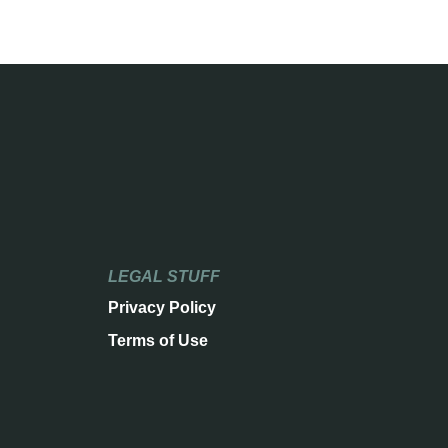
LEGAL STUFF
Privacy Policy
Terms of Use