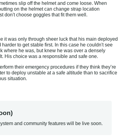
ometimes slip off the helmet and come loose. When 
putting on the helmet can change strap location 
t don't choose goggles that fit them well.
ze it was only through sheer luck that his main deployed 
arder to get stable first. In this case he couldn't see 
check where he was, but knew he was over a densely 
lt. His choice was a responsible and safe one.
erform their emergency procedures if they think they’re 
tter to deploy unstable at a safe altitude than to sacrifice 
ous situation.
oon)
ystem and community features will be live soon.