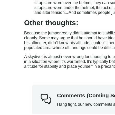
straps are worn over the helmet, they can s
straps are worn under the helmet, the act of 
and alter tension... And sometimes people jus
Other thoughts:
Because the jumper really didn’t attempt to stabili
cleanly. Some may argue that he should have tried h
his altimeter, didn't know his altitude, couldn't 
populated area where off-landings could be difficu
A skydiver is almost never wrong for choosing to p
in a situation where it’s warranted. It’s typically be
altitude for stability and place yourself in a precari
Comments (Coming S
Hang tight, our new comments s