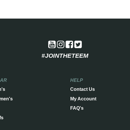
#JOINTHETEEM
EAR
HELP
n's
Contact Us
men's
My Account
FAQ's
fs