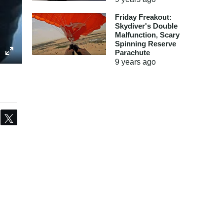
Friday Freakout:
Skydiver's Double
Malfunction, Scary
Spinning Reserve
Parachute
9 years
ago
Share
Tweet