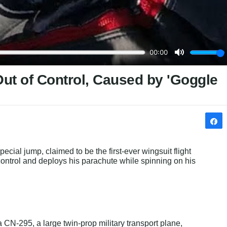
Out of Control, Caused by 'Goggle
special jump, claimed to be the first-ever wingsuit flight 
 control and deploys his parachute while spinning on his 
 CN-295, a large twin-prop military transport plane, 