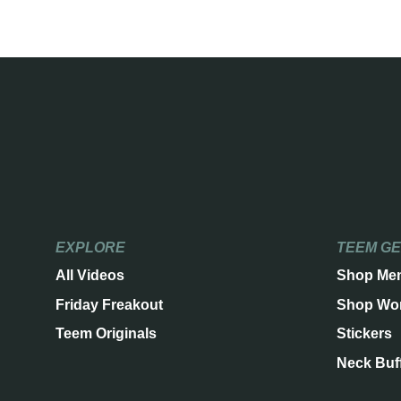
EXPLORE
TEEM G
All Videos
Shop Me
Friday Freakout
Shop Wo
Teem Originals
Stickers
Neck Buf