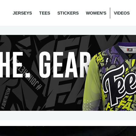
JERSEYS
TEES
STICKERS
WOMEN'S
VIDEOS