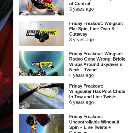
of Control
3 years
ago
Friday Freakout: Wingsuit
Flat Spin, Line-Over &
Cutaway
3 years
ago
Friday Freakout: Wingsuit
Rodeo Gone Wrong, Bridle
Wraps Around Skydiver's
Neck... Twice!
4 years
ago
Friday Freakout:
Wingsuiter Has Pilot Chute
In Tow and Line Twists
6 years
ago
Friday Freakout:
Uncontrollable Wingsuit
Spin + Line Twists +
Cutaway