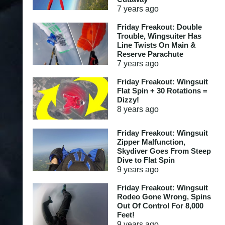
7 years
ago
Friday Freakout: Double
Trouble, Wingsuiter Has
Line Twists On Main &
Reserve Parachute
7 years
ago
Friday Freakout: Wingsuit
Flat Spin + 30 Rotations =
Dizzy!
8 years
ago
Friday Freakout: Wingsuit
Zipper Malfunction,
Skydiver Goes From Steep
Dive to Flat Spin
9 years
ago
Friday Freakout: Wingsuit
Rodeo Gone Wrong, Spins
Out Of Control For 8,000
Feet!
9 years
ago