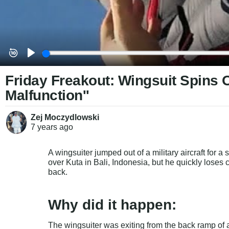
Friday Freakout: Wingsuit Spins 
Malfunction''
Zej Moczydlowski
7 years
ago
A wingsuiter jumped out of a military aircraft for a 
over Kuta in Bali, Indonesia, but he quickly loses
back.
Why did it happen:
The wingsuiter was exiting from the back ramp of a