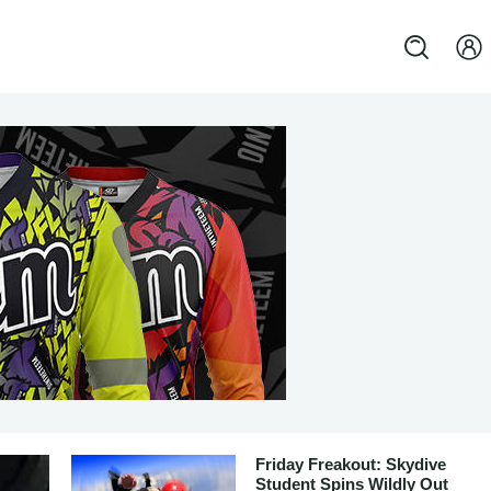
Friday Freakout: Skydive
Student Spins Wildly Out