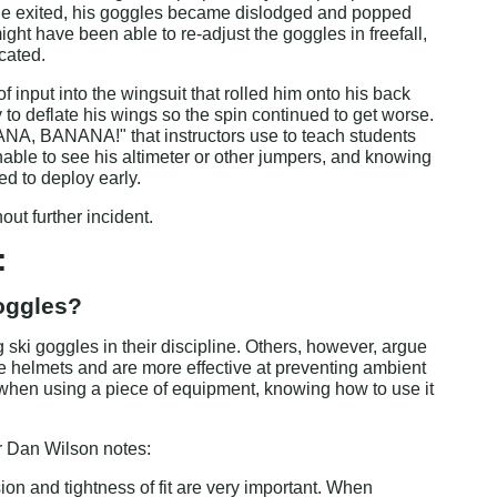
 he exited, his goggles became dislodged and popped 
ight have been able to re-adjust the goggles in freefall, 
icated.
of input into the wingsuit that rolled him onto his back 
y to deflate his wings so the spin continued to get worse. 
NA, BANANA!" that instructors use to teach students 
nable to see his altimeter or other jumpers, and knowing 
d to deploy early.
ut further incident.
:
goggles?
ki goggles in their discipline. Others, however, argue 
ce helmets and are more effective at preventing ambient 
, when using a piece of equipment, knowing how to use it 
r Dan Wilson notes:
ion and tightness of fit are very important. When 