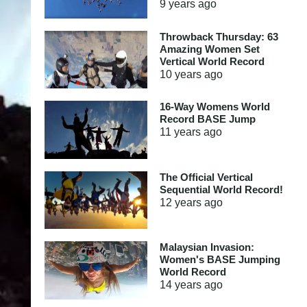
9 years
ago
Throwback Thursday: 63
Amazing Women Set
Vertical World Record
10 years
ago
16-Way Womens World
Record BASE Jump
11 years
ago
The Official Vertical
Sequential World Record!
12 years
ago
Malaysian Invasion:
Women's BASE Jumping
World Record
14 years
ago