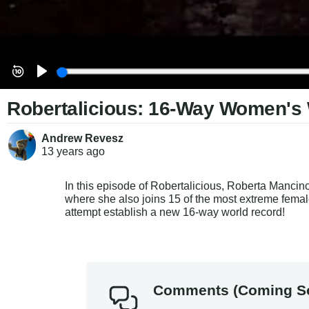
Robertalicious: 16-Way Women'
Andrew Revesz
13 years
ago
In this episode of Robertalicious, Roberta Manci
where she also joins 15 of the most extreme femal
attempt establish a new 16-way world record!
Comments (Coming S