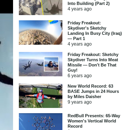
Into Building (Part 2)
4 years
ago
Friday Freakout:
Skydiver's Sketchy
Landing In Busy City (Iraq)
— Part 1
4 years
ago
Friday Freakout: Sketchy
Skydiver Turns Into Meat
Missile — Don't Be That
Guy!
6 years
ago
New World Record: 63
BASE Jumps in 24 Hours
by Miles Daisher
9 years
ago
RedBull Presents: 65-Way
Women's Vertical World
Record