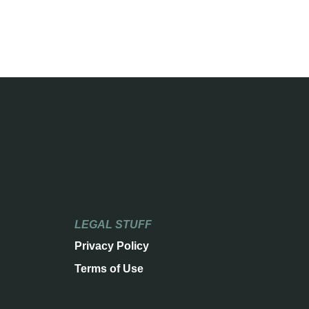
LEGAL STUFF
Privacy Policy
Terms of Use