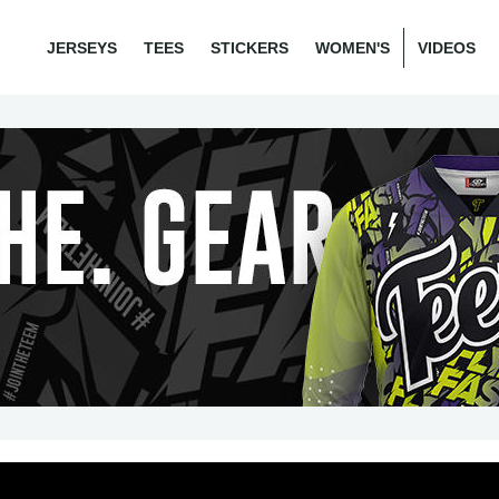
JERSEYS
TEES
STICKERS
WOMEN'S
VIDEOS