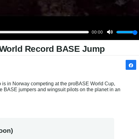
s World Record BASE Jump
no is in Norway competing at the proBASE World Cup, 
e BASE jumpers and wingsuit pilots on the planet in an 
oon)