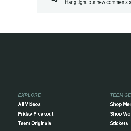
Hang tight, our new comments s
EXPLORE
TEEM G
All Videos
Shop Me
Friday Freakout
Shop Wo
Teem Originals
Stickers