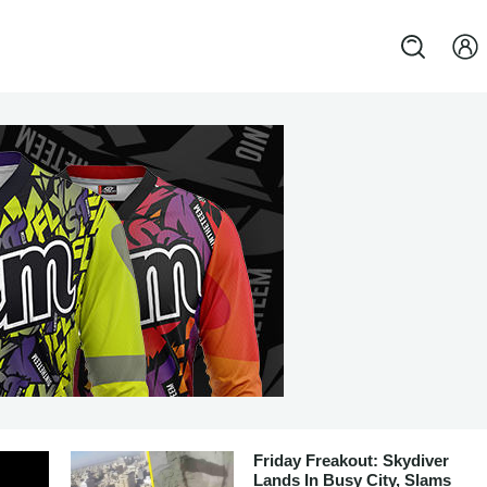
Friday Freakout: Skydiver
Lands In Busy City, Slams