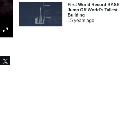
First World Record BASE
Jump Off World's Tallest
Building
15 years
ago
Share
Tweet