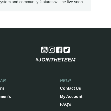
ystem and community features will be live soon.
#JOINTHETEEM
EAR
HELP
n's
Contact Us
men's
My Account
FAQ's