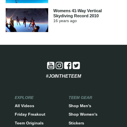
Womens 41-Way Vertical
Skydiving Record 2010
16 years
ago
#JOINTHETEEM
EXPLORE
TEEM GEAR
All Videos
Shop Men's
Friday Freakout
Shop Women's
Teem Originals
Stickers