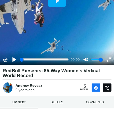
RedBull Presents: 65-Way Women's Vertical
World Record
Andrew Revesz
5
Share
9 years
ago
SHARES
UP NEXT
DETAILS
COMMENTS