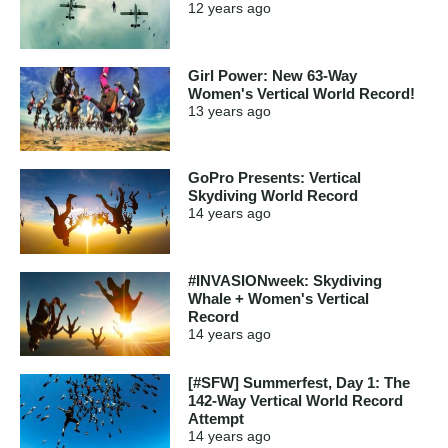
12 years
ago
Girl Power: New 63-Way
Women's Vertical World Record!
13 years
ago
GoPro Presents: Vertical
Skydiving World Record
14 years
ago
#INVASIONweek: Skydiving
Whale + Women's Vertical
Record
14 years
ago
[#SFW] Summerfest, Day 1: The
142-Way Vertical World Record
Attempt
14 years
ago