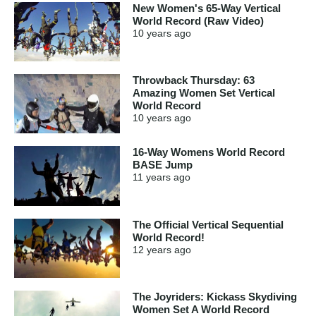
New Women's 65-Way Vertical
World Record (Raw Video)
10 years
ago
Throwback Thursday: 63
Amazing Women Set Vertical
World Record
10 years
ago
16-Way Womens World Record
BASE Jump
11 years
ago
The Official Vertical Sequential
World Record!
12 years
ago
The Joyriders: Kickass Skydiving
Women Set A World Record