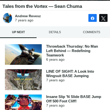
Tales from the Vortex — Sean Chuma
Andrew Revesz
Share
7 years
ago
UP NEXT
DETAILS
COMMENTS
Throwback Thursday: No Man
Left Behind — Redefining
Teamwork
6 years
ago
LINE OF SIGHT: A Look Into
Wingsuit BASE Jumping
7 years
ago
Insane Slip 'N Slide BASE Jump
Off 500 Foot Cliff!
7 years
ago