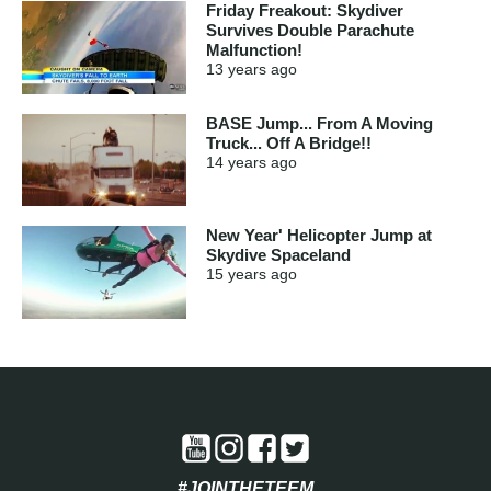
Friday Freakout: Skydiver
Survives Double Parachute
Malfunction!
13 years
ago
BASE Jump... From A Moving
Truck... Off A Bridge!!
14 years
ago
New Year' Helicopter Jump at
Skydive Spaceland
15 years
ago
#JOINTHETEEM