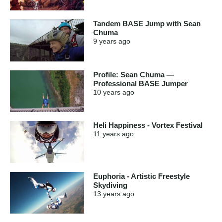
Tandem BASE Jump with Sean
Chuma
9 years
ago
Profile: Sean Chuma —
Professional BASE Jumper
10 years
ago
Heli Happiness - Vortex Festival
11 years
ago
Euphoria - Artistic Freestyle
Skydiving
13 years
ago