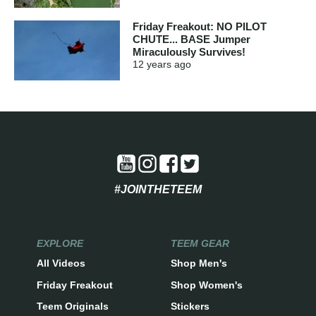
Friday Freakout: NO PILOT
CHUTE... BASE Jumper
Miraculously Survives!
12 years
ago
#JOINTHETEEM
EXPLORE
TEEM GEAR
All Videos
Shop Men's
Friday Freakout
Shop Women's
Teem Originals
Stickers