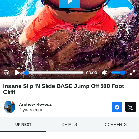
Insane Slip 'N Slide BASE Jump Off 500 Foot
Cliff!
Andrew Revesz
Share
7 years
ago
UP NEXT
DETAILS
COMMENTS