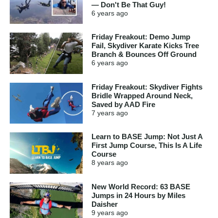
— Don't Be That Guy!
6 years
ago
Friday Freakout: Demo Jump
Fail, Skydiver Karate Kicks Tree
Branch & Bounces Off Ground
6 years
ago
Friday Freakout: Skydiver Fights
Bridle Wrapped Around Neck,
Saved by AAD Fire
7 years
ago
Learn to BASE Jump: Not Just A
First Jump Course, This Is A Life
Course
8 years
ago
New World Record: 63 BASE
Jumps in 24 Hours by Miles
Daisher
9 years
ago