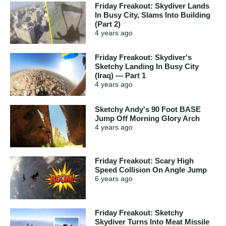
Friday Freakout: Skydiver Lands
In Busy City, Slams Into Building
(Part 2)
4 years
ago
Friday Freakout: Skydiver's
Sketchy Landing In Busy City
(Iraq) — Part 1
4 years
ago
Sketchy Andy's 90 Foot BASE
Jump Off Morning Glory Arch
4 years
ago
Friday Freakout: Scary High
Speed Collision On Angle Jump
6 years
ago
Friday Freakout: Sketchy
Skydiver Turns Into Meat Missile