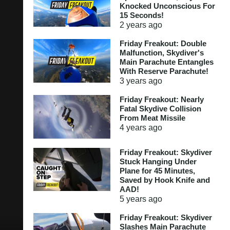
Knocked Unconscious For
15 Seconds!
2 years
ago
Friday Freakout: Double
Malfunction, Skydiver's
Main Parachute Entangles
With Reserve Parachute!
3 years
ago
Friday Freakout: Nearly
Fatal Skydive Collision
From Meat Missile
4 years
ago
Friday Freakout: Skydiver
Stuck Hanging Under
Plane for 45 Minutes,
Saved by Hook Knife and
AAD!
5 years
ago
Friday Freakout: Skydiver
Slashes Main Parachute