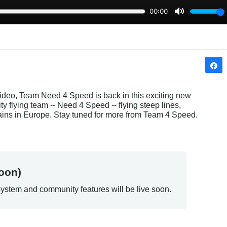
ideo, Team Need 4 Speed is back in this exciting new 
y flying team -- Need 4 Speed -- flying steep lines, 
ains in Europe. Stay tuned for more from Team 4 Speed.
oon)
ystem and community features will be live soon.