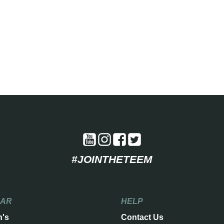
#JOINTHETEEM
EAR
HELP
n's
Contact Us