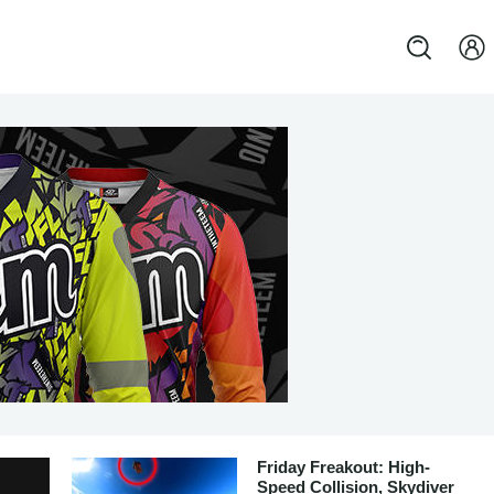
Friday Freakout: High-
Speed Collision, Skydiver