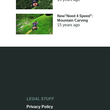
New"Need 4 Speed":
Mountain Carving
15 years
ago
LEGAL STUFF
Privacy Policy