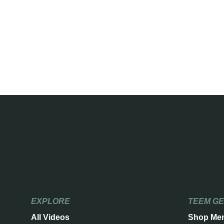
EXPLORE
TEEM G
All Videos
Shop Me