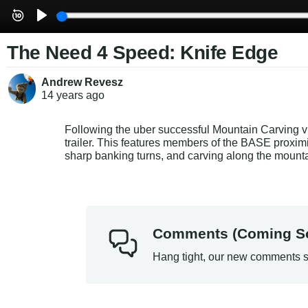
The Need 4 Speed: Knife Edge
Andrew Revesz
14 years
ago
Following the uber successful Mountain Carving v
trailer. This features members of the BASE proximit
sharp banking turns, and carving along the mount
Comments (Coming S
Hang tight, our new comments s