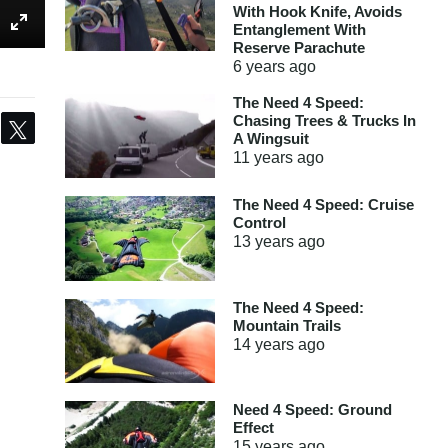
With Hook Knife, Avoids
Entanglement With
Reserve Parachute
6 years
ago
The Need 4 Speed:
Chasing Trees & Trucks In
Share
Tweet
A Wingsuit
11 years
ago
The Need 4 Speed: Cruise
Control
13 years
ago
The Need 4 Speed:
Mountain Trails
14 years
ago
Need 4 Speed: Ground
Effect
15 years
ago