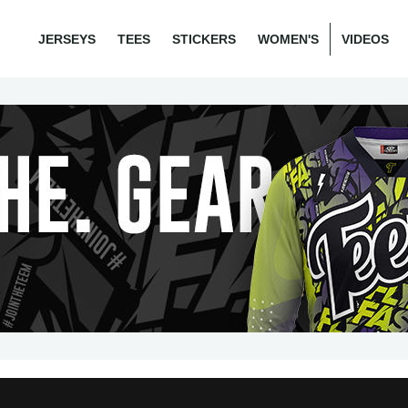
JERSEYS
TEES
STICKERS
WOMEN'S
VIDEOS