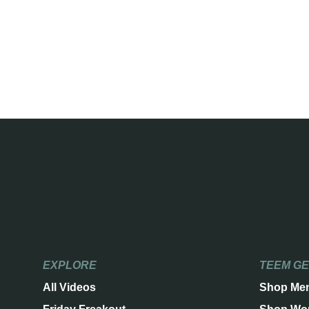
EXPLORE
TEEM G
All Videos
Shop Me