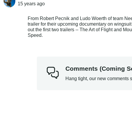
15 years
ago
From Robert Pecnik and Ludo Woerth of team Need 4
trailer for their upcoming documentary on wingsui
out the first two trailers -- The Art of Flight and 
Speed.
Comments (Coming S
Hang tight, our new comments s