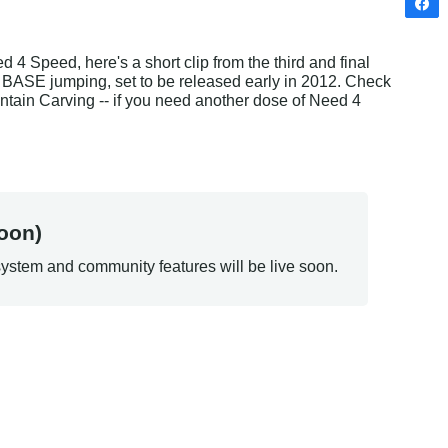
 Speed, here's a short clip from the third and final 
t BASE jumping, set to be released early in 2012. Check 
Mountain Carving -- if you need another dose of Need 4 
oon)
ystem and community features will be live soon.