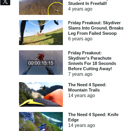
Share
Tweet
Student In Freefall!
4 years
ago
Friday Freakout: Skydiver
Slams Into Ground, Breaks
Leg From Failed Swoop
6 years
ago
Friday Freakout:
Skydiver's Parachute
Snivels For 18 Seconds
Before Cutting Away!
7 years
ago
The Need 4 Speed:
Mountain Trails
14 years
ago
The Need 4 Speed: Knife
Edge
14 years
ago