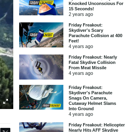
Knocked Unconscious For
15 Seconds!
2 years
ago
Friday Freakout:
Skydiver's Scary
Parachute Collision at 400
Feet!
4 years
ago
Friday Freakout: Nearly
Fatal Skydive Collision
From Meat Missile
4 years
ago
Friday Freakout:
Skydiver's Parachute
Snags On Camera,
Cutaway Helmet Slams
Into Ground
4 years
ago
Friday Freakout: Helicopter
Nearly Hits AFF Skydive