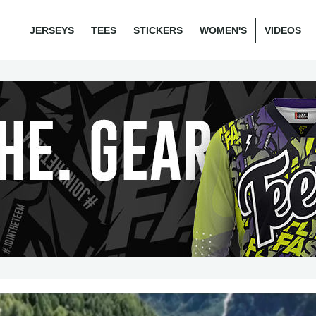
JERSEYS
TEES
STICKERS
WOMEN'S
VIDEOS