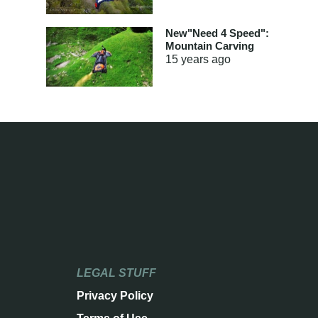
New"Need 4 Speed":
Mountain Carving
15 years
ago
LEGAL STUFF
Privacy Policy