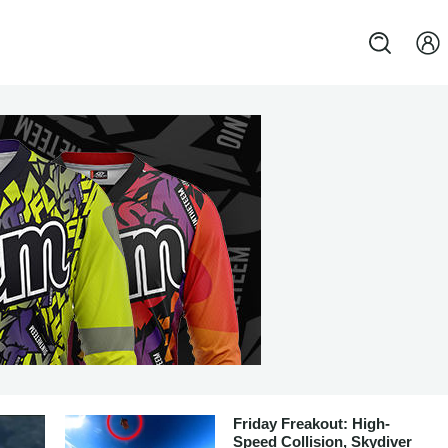
Friday Freakout: High-
Speed Collision, Skydiver