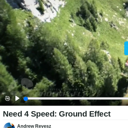
Need 4 Speed: Ground Effect
Andrew Revesz