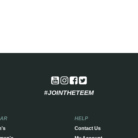
#JOINTHETEEM
EAR
HELP
n's
Contact Us