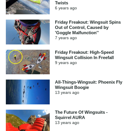
Twists
6 years
ago
Friday Freakout: Wingsuit Spins
Out of Control, Caused by
'Goggle Malfunction''
7 years
ago
Friday Freakout: High-Speed
Wingsuit Collision In Freefall
9 years
ago
All-Things-Wingsuit: Phoenix Fly
Wingsuit Boogie
13 years
ago
The Future Of Wingsuits -
Squirrel AURA
13 years
ago