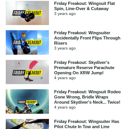
Friday Freakout: Wingsuit Flat
Spin, Line-Over & Cutaway
3 years
ago
Friday Freakout: Wingsuiter
Accidentally Front Flips Through
Risers
3 years
ago
Friday Freakout: Skydiver's
Premature Reserve Parachute
Opening On XRW Jump!
4 years
ago
Friday Freakout: Wingsuit Rodeo
Gone Wrong, Bridle Wraps
Around Skydiver's Neck... Twice!
4 years
ago
Friday Freakout: Wingsuiter Has
Pilot Chute In Tow and Line