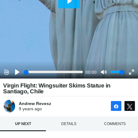
Virgin Flight: Wingsuiter Skims Statue in
Santiago, Chile
Andrew Revesz
Share
9 years
ago
UP NEXT
DETAILS
COMMENTS