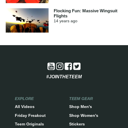
Flocking Fun: Massive Wingsuit
Flights
14 years
ago
#JOINTHETEEM
EXPLORE
TEEM GEAR
All Videos
Shop Men's
Friday Freakout
Shop Women's
Teem Originals
Stickers