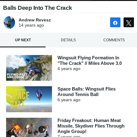
Balls Deep Into The Crack
Andrew Revesz
Share
14 years
ago
UP NEXT
DETAILS
COMMENTS
Wingsuit Flying Formation In
"The Crack" // Miles Above 3.0
4 years
ago
Space Balls: Wingsuit Flies
Around Tennis Ball
6 years
ago
Friday Freakout: Human Meat
Missile, Skydiver Flies Through
Angle Group!
7 years
ago