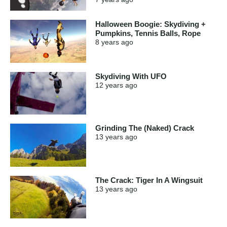
Halloween Boogie: Skydiving +
Pumpkins, Tennis Balls, Rope
8 years
ago
Skydiving With UFO
12 years
ago
Grinding The (Naked) Crack
13 years
ago
The Crack: Tiger In A Wingsuit
13 years
ago