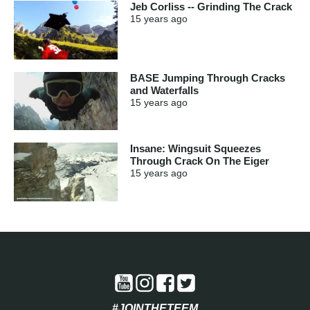
Jeb Corliss -- Grinding The Crack
15 years
ago
BASE Jumping Through Cracks
and Waterfalls
15 years
ago
Insane: Wingsuit Squeezes
Through Crack On The Eiger
15 years
ago
#JOINTHETEEM