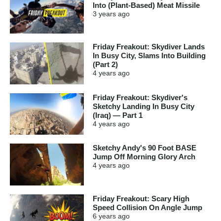
Into (Plant-Based) Meat Missile
3 years
ago
Friday Freakout: Skydiver Lands
In Busy City, Slams Into Building
(Part 2)
4 years
ago
Friday Freakout: Skydiver's
Sketchy Landing In Busy City
(Iraq) — Part 1
4 years
ago
Sketchy Andy's 90 Foot BASE
Jump Off Morning Glory Arch
4 years
ago
Friday Freakout: Scary High
Speed Collision On Angle Jump
6 years
ago