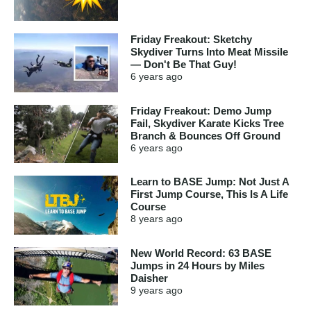
Friday Freakout: Sketchy
Skydiver Turns Into Meat Missile
— Don't Be That Guy!
6 years
ago
Friday Freakout: Demo Jump
Fail, Skydiver Karate Kicks Tree
Branch & Bounces Off Ground
6 years
ago
Learn to BASE Jump: Not Just A
First Jump Course, This Is A Life
Course
8 years
ago
New World Record: 63 BASE
Jumps in 24 Hours by Miles
Daisher
9 years
ago