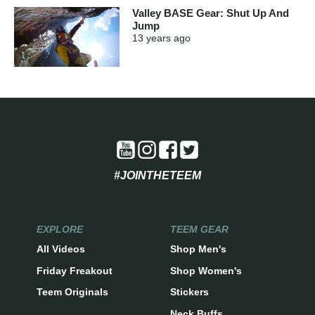
Valley BASE Gear: Shut Up And
Jump
13 years
ago
#JOINTHETEEM
EXPLORE
TEEM GEAR
All Videos
Shop Men's
Friday Freakout
Shop Women's
Teem Originals
Stickers
Neck Buffs