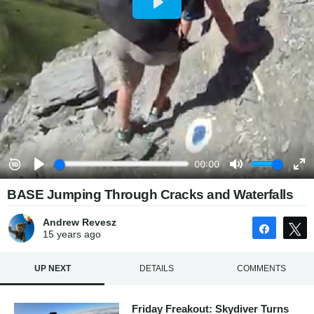
BASE Jumping Through Cracks and Waterfalls
Andrew Revesz
Share
15 years
ago
UP NEXT
DETAILS
COMMENTS
Friday Freakout: Skydiver Turns